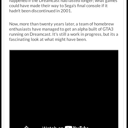
happened if the Dreamcast had lasted longer; what games
could have made their way to Sega's final console if it
hadn't been discontinued in 2001.
Now, more than twenty years later, a team of homebrew
enthusiasts have managed to get an alpha built of GTA3
running on Dreamcast. It's still a work in progress, but its a
fascinating look at what might have been.