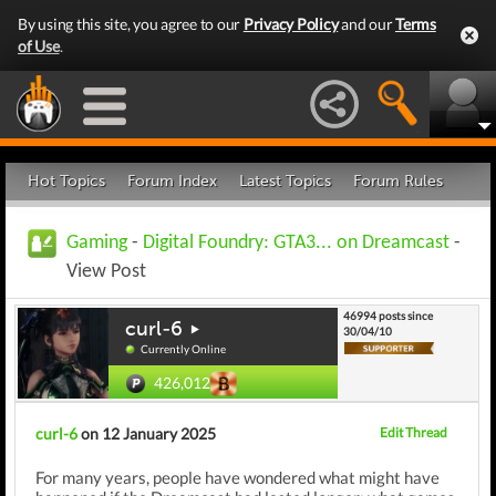
By using this site, you agree to our
Privacy Policy
and our
Terms
of Use
.
Hot Topics
Forum Index
Latest Topics
Forum Rules
Gaming
-
Digital Foundry: GTA3... on Dreamcast
-
View Post
46994 posts since
curl-6
30/04/10
Currently Online
426,012
curl-6
on 12 January 2025
Edit Thread
For many years, people have wondered what might have