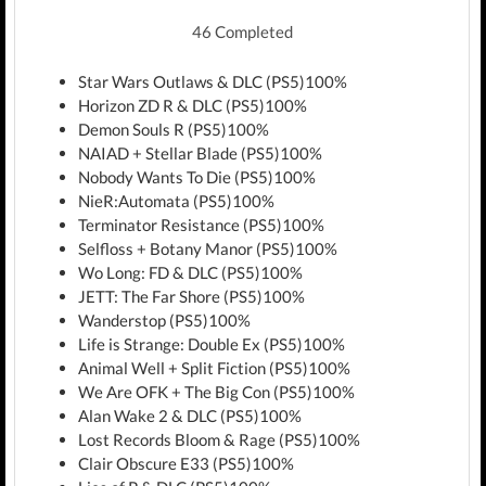
46 Completed
Star Wars Outlaws & DLC (PS5)100%
Horizon ZD R & DLC (PS5)100%
Demon Souls R (PS5)100%
NAIAD + Stellar Blade (PS5)100%
Nobody Wants To Die (PS5)100%
NieR:Automata (PS5)100%
Terminator Resistance (PS5)100%
Selfloss + Botany Manor (PS5)100%
Wo Long: FD & DLC (PS5)100%
JETT: The Far Shore (PS5)100%
Wanderstop (PS5)100%
Life is Strange: Double Ex (PS5)100%
Animal Well + Split Fiction (PS5)100%
We Are OFK + The Big Con (PS5)100%
Alan Wake 2 & DLC (PS5)100%
Lost Records Bloom & Rage (PS5)100%
Clair Obscure E33 (PS5)100%