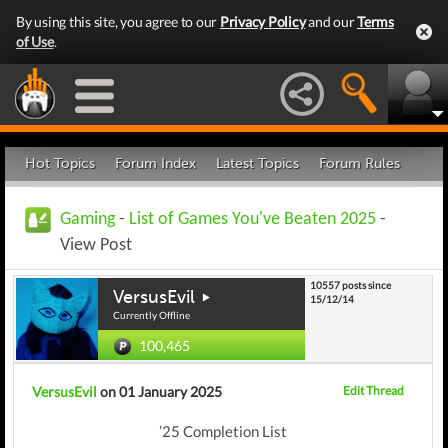
By using this site, you agree to our
Privacy Policy
and our
Terms
of Use
.
Hot Topics
Forum Index
Latest Topics
Forum Rules
Gaming
-
List of Games You've Beaten 2025
-
View Post
10557 posts since
VersusEvil
15/12/14
Currently Offline
100,465
VersusEvil
on 01 January 2025
Edit Thread
’25 Completion List