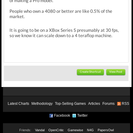
of making a Pro model.
People who own a 4080 or better are like 0.5% of the
market.
It is going to be on a XBox Series S presumably at 30 fps,
so we know it can scale down to a 4 teraflop machine.
Create Shortcut
View Post
Latest Charts
Methodology
Top-Selling Games
Articles
Forums
RSS
Facebook
Twitter
Friends:
Vandal
OpenCritic
Gamewise
N4G
PapersOwl