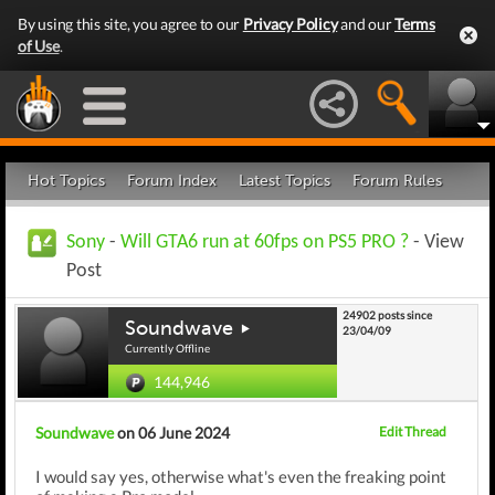
By using this site, you agree to our
Privacy Policy
and our
Terms
of Use
.
Hot Topics
Forum Index
Latest Topics
Forum Rules
Sony
-
Will GTA6 run at 60fps on PS5 PRO ?
- View
Post
24902 posts since
Soundwave
23/04/09
Currently Offline
144,946
Soundwave
on 06 June 2024
Edit Thread
I would say yes, otherwise what's even the freaking point