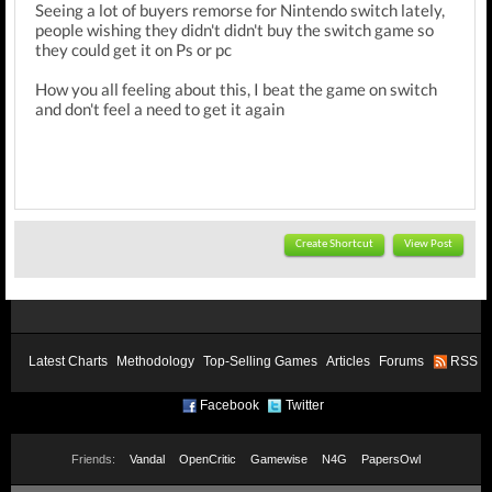
Seeing a lot of buyers remorse for Nintendo switch lately,
people wishing they didn't didn't buy the switch game so
they could get it on Ps or pc
How you all feeling about this, I beat the game on switch
and don't feel a need to get it again
Create Shortcut
View Post
Latest Charts
Methodology
Top-Selling Games
Articles
Forums
RSS
Facebook
Twitter
Friends:
Vandal
OpenCritic
Gamewise
N4G
PapersOwl