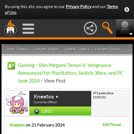
By using this site, you agree to our
Privacy Policy
and our
Terms
of Use
.
Hot Topics
Forum Index
Latest Topics
Forum Rules
Gaming
-
Shin Megami Tensei V: Vengeance
Announced for PlayStation, Switch, Xbox, and PC
June 2024
- View Post
371 posts since
Kneetos
17/07/21
Currently Offline
2,851
Kneetos
on 21 February 2024
Edit Thread