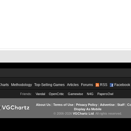
Charts
Methodology
Top-Selling Games
Articles
Forums
RSS
Facebook
Friends:
Vandal
OpenCritic
Gamewise
N4G
PapersOwl
About Us
|
Terms of Use
|
Privacy Policy
|
Advertise
|
Staff
|
Co
Display As Mobile
© 2006-2026
VGChartz Ltd
. All rights reserved.