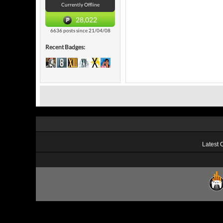
Currently Offline
28,022
6636 posts since 21/04/08
Recent Badges:
Latest 