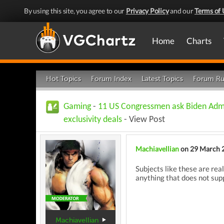
By using this site, you agree to our
Privacy Policy
and our
Terms of 
Home
Charts
Hot Topics
Forum Index
Latest Topics
Forum Ru
Gaming
-
11 US Congressmen ask Biden Admi
exclusivity deals
- View Post
Machiavellian
on 29 March 
Subjects like these are real
anything that does not supp
Machiavellian