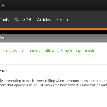
Use
.
Tools
Game DB
Articles
Forum
les
n to pressure Japan over allowing Sony to buy console
2023
ly interesting to me. Its very telling when someone holds on to their o
ort that opinion a lie. It just shows me how powerful information and t