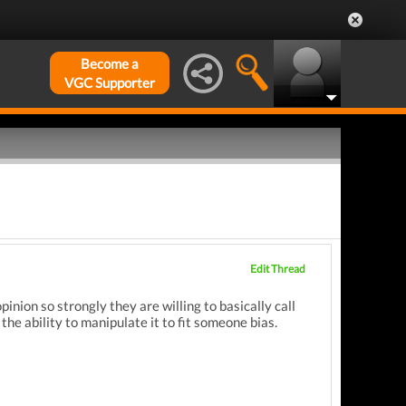
Become a
VGC Supporter
Edit Thread
pinion so strongly they are willing to basically call
he ability to manipulate it to fit someone bias.