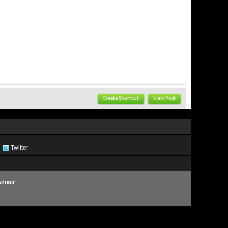
Create Shortcut
View Post
Twitter
ntact