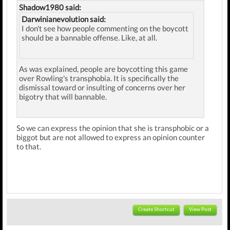
Shadow1980 said:
Darwinianevolution said:
I don't see how people commenting on the boycott
should be a bannable offense. Like, at all.
As was explained, people are boycotting this game
over Rowling's transphobia. It is specifically the
dismissal toward or insulting of concerns over her
bigotry that will bannable.
So we can express the opinion that she is transphobic or a
biggot but are not allowed to express an opinion counter
to that.
Create Shortcut
View Post