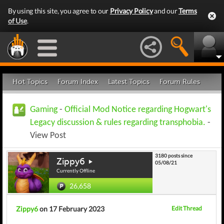
By using this site, you agree to our
Privacy Policy
and our
Terms
of Use
.
Hot Topics
Forum Index
Latest Topics
Forum Rules
Gaming
-
Official Mod Notice regarding Hogwart's
Legacy discussion & rules regarding transphobia.
-
View Post
3180 posts since
Zippy6
05/08/21
Currently Offline
26,658
Zippy6
on 17 February 2023
Edit Thread