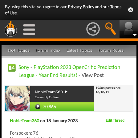
By using this site, you agree to our
Privacy Policy
and our
Terms
of Use
.
Hot Topics
Forum Index
Latest Topics
Forum Rules
Sony
-
PlayStation 2023 OpenCritic Prediction
League - Year End Results!
- View Post
19604 posts since
NobleTeam360
16/10/11
Currently Offline
70,866
NobleTeam360
on 18 January 2023
Edit Thread
Forspoken: 76