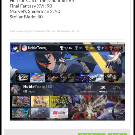
Horizon Call of the Mountain: 85
Final Fantasy XVI: 90
Marvel's Spiderman 2: 90
Stellar Blade: 80
Last edited by NobleTeam360 - on 18 January 2023