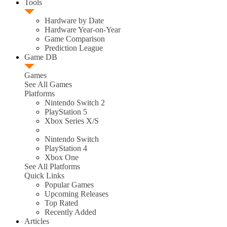
Tools
Hardware by Date
Hardware Year-on-Year
Game Comparison
Prediction League
Game DB
Games
See All Games
Platforms
Nintendo Switch 2
PlayStation 5
Xbox Series X/S
Nintendo Switch
PlayStation 4
Xbox One
See All Platforms
Quick Links
Popular Games
Upcoming Releases
Top Rated
Recently Added
Articles