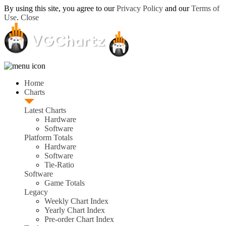
By using this site, you agree to our
Privacy Policy
and our
Terms of
Use
.
Close
Home
Charts
Latest Charts
Hardware
Software
Platform Totals
Hardware
Software
Tie-Ratio
Software
Game Totals
Legacy
Weekly Chart Index
Yearly Chart Index
Pre-order Chart Index