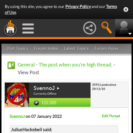
By using this site, you agree to our
Privacy Policy
and our
Terms
of Use
.
Hot Topics
Forum Index
Latest Topics
Forum Rules
General
-
The post when you're high thread.
-
View Post
35911 posts since
SvennoJ
29/11/10
Currently Offline
122,305
SvennoJ
on 07 January 2022
Edit Thread
JuliusHackebeil said: