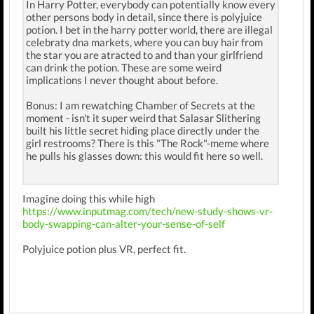
In Harry Potter, everybody can potentially know every
other persons body in detail, since there is polyjuice
potion. I bet in the harry potter world, there are illegal
celebraty dna markets, where you can buy hair from
the star you are atracted to and than your girlfriend
can drink the potion. These are some weird
implications I never thought about before.
Bonus: I am rewatching Chamber of Secrets at the
moment - isn't it super weird that Salasar Slithering
built his little secret hiding place directly under the
girl restrooms? There is this "The Rock"-meme where
he pulls his glasses down: this would fit here so well.
Imagine doing this while high
https://www.inputmag.com/tech/new-study-shows-vr-
body-swapping-can-alter-your-sense-of-self
Polyjuice potion plus VR, perfect fit.