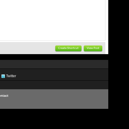
Create Shortcut
View Post
Twitter
ntact