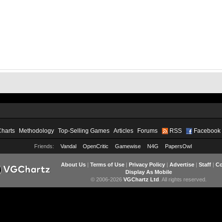
Charts
Methodology
Top-Selling Games
Articles
Forums
RSS
Facebook
Friends:
Vandal
OpenCritic
Gamewise
N4G
PapersOwl
About Us
|
Terms of Use
|
Privacy Policy
|
Advertise
|
Staff
|
Co
Display As Mobile
© 2006-2026
VGChartz Ltd
. All rights reserved.