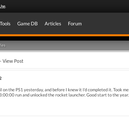
Use
.
Tools
Game DB
Articles
Forum
les
- View Post
2
il on the PS1 yesterday, and before I knew it I'd completed it. Took me
03:00:00 run and unlocked the rocket launcher. Good start to the year