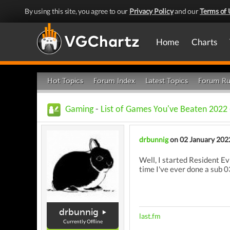
By using this site, you agree to our
Privacy Policy
and our
Terms of 
Home
Charts
Hot Topics
Forum Index
Latest Topics
Forum Ru
Gaming
-
List of Games You've Beaten 2022
drbunnig
on 02 January 202
Well, I started Resident Ev
time I've ever done a sub 
drbunnig
last.fm
Currently Offline