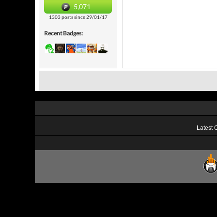
5,071
1303 posts since 29/01/17
Recent Badges:
Latest 