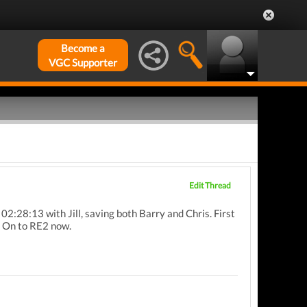
Become a
VGC Supporter
Edit Thread
 02:28:13 with Jill, saving both Barry and Chris. First
. On to RE2 now.