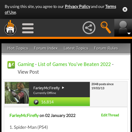
By using this site, you agree to our
Privacy Policy
and our
Terms
of Use
.
Hot Topics
Forum Index
Latest Topics
Forum Rules
Gaming
-
List of Games You've Beaten 2022
-
View Post
2048 posts since
FarleyMcFirefly
19/03/13
Currently Offline
16,814
FarleyMcFirefly
on 02 January 2022
Edit Thread
1. Spider-Man (PS4)