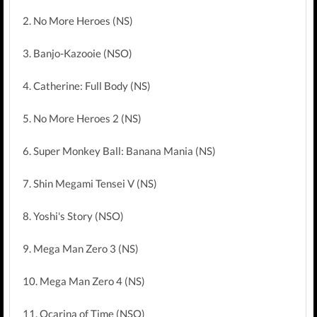
2. No More Heroes (NS)
3. Banjo-Kazooie (NSO)
4. Catherine: Full Body (NS)
5. No More Heroes 2 (NS)
6. Super Monkey Ball: Banana Mania (NS)
7. Shin Megami Tensei V (NS)
8. Yoshi's Story (NSO)
9. Mega Man Zero 3 (NS)
10. Mega Man Zero 4 (NS)
11. Ocarina of Time (NSO)