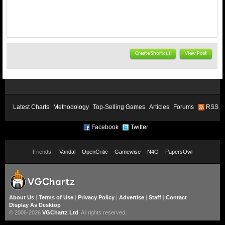
Create Shortcut
View Post
Latest Charts
Methodology
Top-Selling Games
Articles
Forums
RSS
Facebook
Twitter
Friends:
Vandal
OpenCritic
Gamewise
N4G
PapersOwl
About Us
|
Terms of Use
|
Privacy Policy
|
Advertise
|
Staff
|
Contact
Display As Desktop
© 2006-2026
VGChartz Ltd
. All rights reserved.