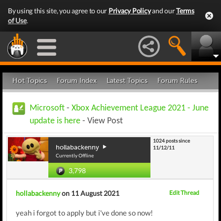
By using this site, you agree to our
Privacy Policy
and our
Terms
of Use
.
Hot Topics
Forum Index
Latest Topics
Forum Rules
Microsoft
-
Xbox Achievement League 2021 - June
update is here
- View Post
1024 posts since
hollabackenny
11/12/11
Currently Offline
3,798
hollabackenny
on 11 August 2021
Edit Thread
yeah i forgot to apply but i've done so now!