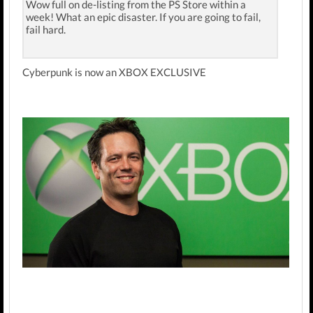
Wow full on de-listing from the PS Store within a
week! What an epic disaster. If you are going to fail,
fail hard.
Cyberpunk is now an XBOX EXCLUSIVE