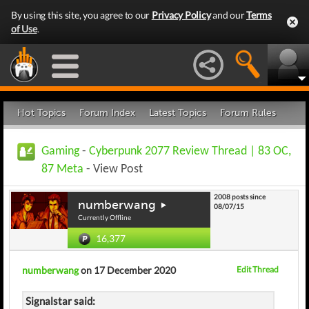
By using this site, you agree to our
Privacy Policy
and our
Terms
of Use
.
Hot Topics
Forum Index
Latest Topics
Forum Rules
Gaming
-
Cyberpunk 2077 Review Thread | 83 OC,
87 Meta
- View Post
2008 posts since
numberwang
08/07/15
Currently Offline
16,377
numberwang
on 17 December 2020
Edit Thread
Signalstar said: