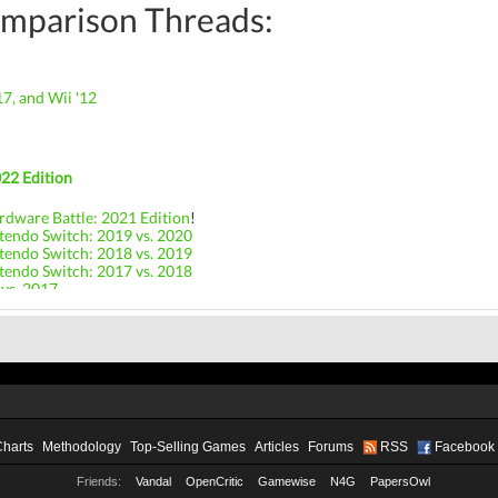
mparison Threads:
17, and Wii '12
22 Edition
rdware Battle: 2021 Edition
!
tendo Switch: 2019 vs. 2020
tendo Switch: 2018 vs. 2019
tendo Switch: 2017 vs. 2018
 vs. 2017
Charts
Methodology
Top-Selling Games
Articles
Forums
RSS
Facebook
Friends:
Vandal
OpenCritic
Gamewise
N4G
PapersOwl