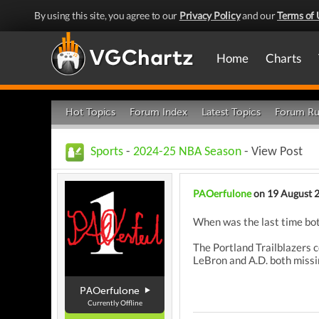
By using this site, you agree to our
Privacy Policy
and our
Terms of 
Home
Charts
Hot Topics
Forum Index
Latest Topics
Forum Ru
Sports
-
2024-25 NBA Season
- View Post
PAOerfulone
on 19 August 
When was the last time bo
The Portland Trailblazers 
LeBron and A.D. both missin
PAOerfulone
Currently Offline