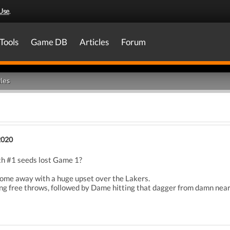
Use
.
Tools
Game DB
Articles
Forum
les
2020
th #1 seeds lost Game 1?
come away with a huge upset over the Lakers.
g free throws, followed by Dame hitting that dagger from damn near h