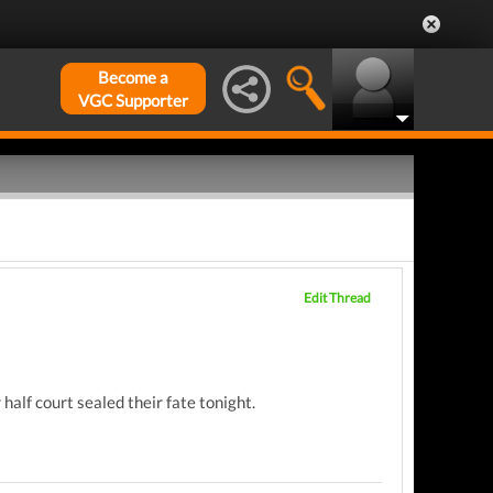
Become a
VGC Supporter
Edit Thread
alf court sealed their fate tonight.