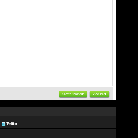
Create Shortcut
View Post
Twitter