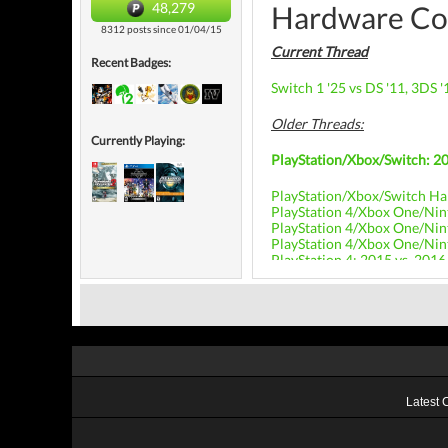
48,279
Hardware Co
8312 posts since 01/04/15
Current Thread
Recent Badges:
Switch 1 '25 vs DS '11, 3DS '
Older Threads:
Currently Playing:
PlayStation/Xbox/Switch: 20
PlayStation/Xbox/Switch Ha
PlayStation 4/Xbox One/Nin
PlayStation 4/Xbox One/Nin
PlayStation 4/Xbox One/Nin
PlayStation 4: 2015 vs. 2016
Latest 