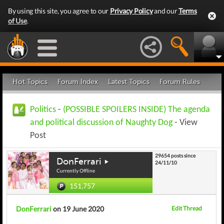
By using this site, you agree to our
Privacy Policy
and our
Terms
of Use
.
Hot Topics
Forum Index
Latest Topics
Forum Rules
Politics
-
(POSSIBLE SPOILERS INSIDE) The agenda
and political discussion of Naughty Dog
- View
Post
29654 posts since
DonFerrari
24/11/10
Currently Offline
151,757
DonFerrari
on 19 June 2020
Edit Thread