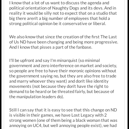
I know that a lot of us want to discuss the agenda and
political orientation of Naughty Dogs and its devs. And in
reality it would be silly not to expect that on a studio that
big there aren't a big number of employees that hold a
strong political opinion be it conservative or liberal.
We also know that since the creation of the first The Last
of Us ND have been changing and being more progressive.
And I know that pisses a part of the fanbase.
I'll be upfront and say I'm minarquist (so minimal
government and zero interference on market and society,
so people are free to have their moronic opinions without
the government saying no, but they are also free to trade
and marry whoever they want) and don't like identity
movements (not because they don't have the right to
demand to be heard or be threated fairly, but because of
the manipulation leaders do).
Still I can say that it is easy to see that this change on ND
is visible in their games, we have Lost Legacy with 2
strong women (one of them being a black woman that was
annoying on UC4, but well annoying people exist), we had