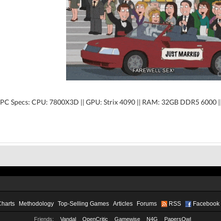
PC Specs: CPU: 7800X3D || GPU: Strix 4090 || RAM: 32GB DDR5 6000 
Charts
Methodology
Top-Selling Games
Articles
Forums
RSS
Facebook
Friends:
Vandal
OpenCritic
Gamewise
N4G
PapersOwl