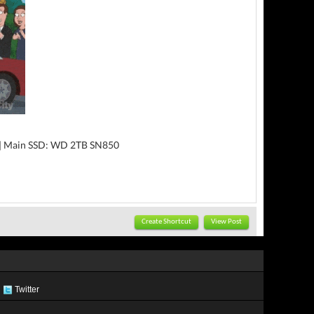
|| Main SSD: WD 2TB SN850
Create Shortcut
View Post
Twitter