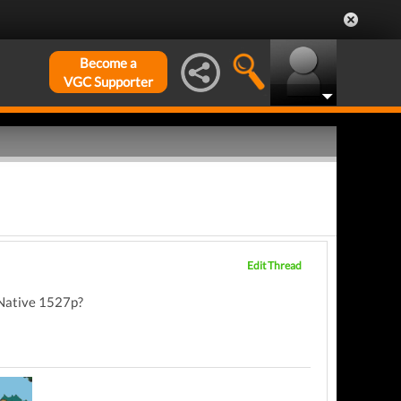
Become a
VGC Supporter
Edit Thread
 Native 1527p?