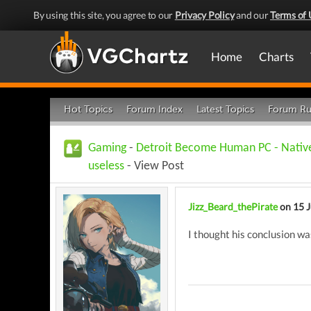
By using this site, you agree to our
Privacy Policy
and our
Terms of 
Home
Charts
Hot Topics
Forum Index
Latest Topics
Forum Ru
Gaming
-
Detroit Become Human PC - Native 
useless
- View Post
Jizz_Beard_thePirate
on 15 
I thought his conclusion 