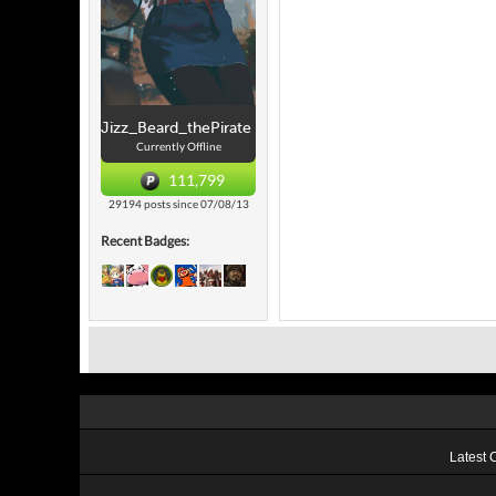
Jizz_Beard_thePirate
Currently Offline
111,799
29194 posts since 07/08/13
Recent Badges:
Latest 