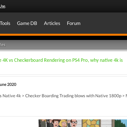
Use
.
Tools
Game DB
Articles
Forum
les
4K vs Checkerboard Rendering on PS4 Pro, why native 4k is
June 2020
was Native 4k > Checker Boarding Trading blows with Native 1800p >