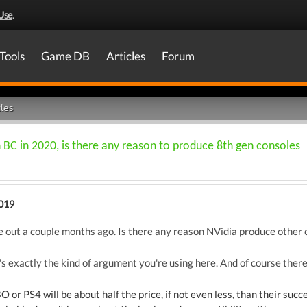
Use
.
Tools
Game DB
Articles
Forum
les
h BC in 2020, is there any reason to produce 8th gen consoles
2019
ut a couple months ago. Is there any reason NVidia produce other ca
 exactly the kind of argument you're using here. And of course there 
or PS4 will be about half the price, if not even less, than their succ