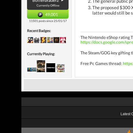
Bofferbrauer2
The general public p
Currently Offline
The proposed $300 Xb
latter would still be
49,001
11501 posts since 25/01/17
Recent Badges:
The Nintendo eShop rating 
https://docs.google.com/
The Steam/GOG key gifting 
Currently Playing:
Free Pc Games thread:
https
Latest 