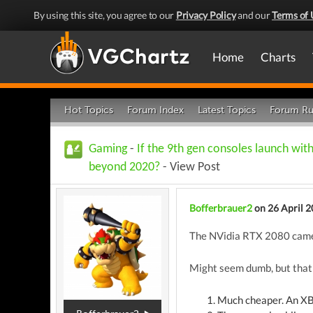
By using this site, you agree to our
Privacy Policy
and our
Terms of 
Home
Charts
Hot Topics
Forum Index
Latest Topics
Forum Ru
Gaming
-
If the 9th gen consoles launch wit
beyond 2020?
- View Post
Bofferbrauer2
on 26 April 
The NVidia RTX 2080 came o
Might seem dumb, but that's
Much cheaper. An XBO 