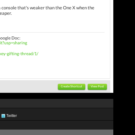
a console that's weaker than the One X when the
heaper.
Google Doc:
t?usp=sharing
ey-gifting-thread/1/
Create Shortcut
View Post
Twitter