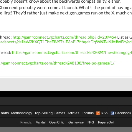
robably doesn't know about the backwards compatibility, either.
ox next probably won't come at launch. What's the point of having 
 selling? They'd rather just make next gen games run on the X, much c
Thread:
http://gamrconnect.vgchartz.com/thread.php?id=237454
List as 
spreadsheets/d/1aW2hXQT1TheElVS7z-F3pP-7nbqdrDqWNTxl6JoJWBY/edi
thread:
https://gamrconnect.vgchartz.com/thread/242024/the-steamgog-k
://gamrconnect.vgchartz.com/thread/248138/free-pc-games/1/
Charts
Methodology
Top-Selling Games
Articles
Forums
RSS
Facebook
Friends:
Vandal
OpenCritic
Gamewise
N4G
PapersOwl