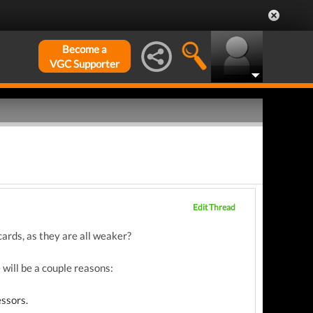
Become a
VGC Supporter
Edit Thread
rds, as they are all weaker?
will be a couple reasons:
essors.