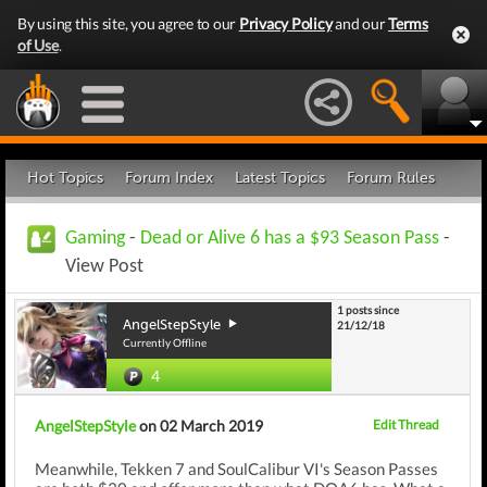
By using this site, you agree to our
Privacy Policy
and our
Terms
of Use
.
Hot Topics
Forum Index
Latest Topics
Forum Rules
Gaming
-
Dead or Alive 6 has a $93 Season Pass
-
View Post
1 posts since
AngelStepStyle
21/12/18
Currently Offline
4
AngelStepStyle
on 02 March 2019
Edit Thread
Meanwhile, Tekken 7 and SoulCalibur VI's Season Passes