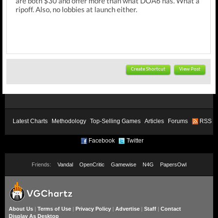
are both $30 and offer more than what DOA6 has. What a
ripoff. Also, no lobbies at launch either.
Create Shortcut
View Post
Latest Charts
Methodology
Top-Selling Games
Articles
Forums
RSS
Facebook
Twitter
Friends:
Vandal
OpenCritic
Gamewise
N4G
PapersOwl
About Us
|
Terms of Use
|
Privacy Policy
|
Advertise
|
Staff
|
Contact
Display As Desktop