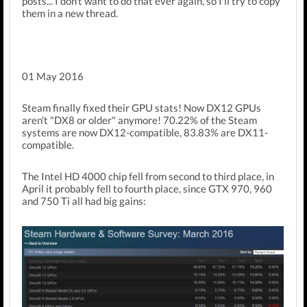
posts... I don't want to do that ever again, so I'll try to copy
them in a new thread.
01 May 2016
Steam finally fixed their GPU stats! Now DX12 GPUs
aren't "DX8 or older" anymore! 70.22% of the Steam
systems are now DX12-compatible, 83.83% are DX11-
compatible.
The Intel HD 4000 chip fell from second to third place, in
April it probably fell to fourth place, since GTX 970, 960
and 750 Ti all had big gains: