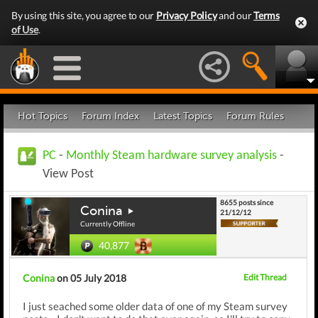
By using this site, you agree to our
Privacy Policy
and our
Terms
of Use
.
Hot Topics
Forum Index
Latest Topics
Forum Rules
PC
-
Monthly Steam hardware survey analysis
-
View Post
8655 posts since
Conina
21/12/12
Currently Offline
40,877
Conina
on 05 July 2018
Edit Thread
I just seached some older data of one of my Steam survey