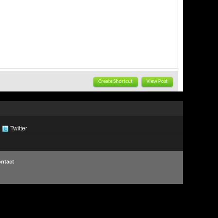
Create Shortcut
View Post
Twitter
ntact