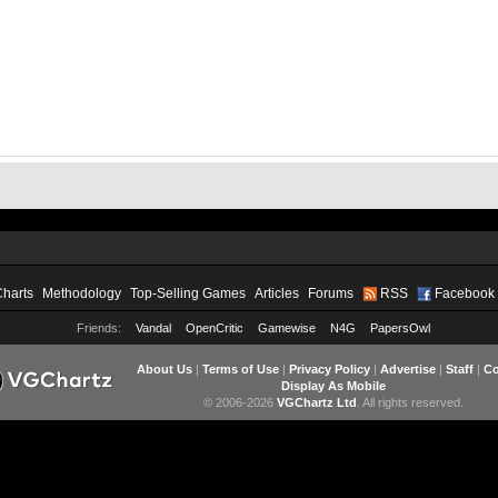
Charts
Methodology
Top-Selling Games
Articles
Forums
RSS
Facebook
Friends:
Vandal
OpenCritic
Gamewise
N4G
PapersOwl
About Us
|
Terms of Use
|
Privacy Policy
|
Advertise
|
Staff
|
Co
Display As Mobile
© 2006-2026
VGChartz Ltd
. All rights reserved.