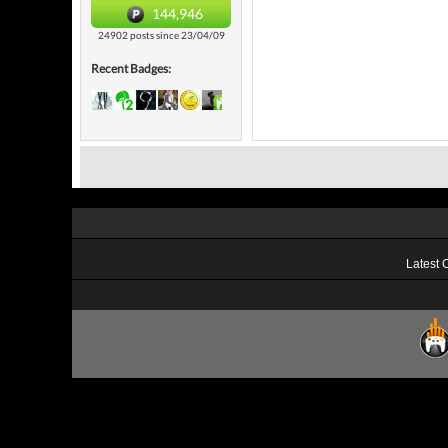
144,946
24902 posts since 23/04/09
Recent Badges:
Latest 