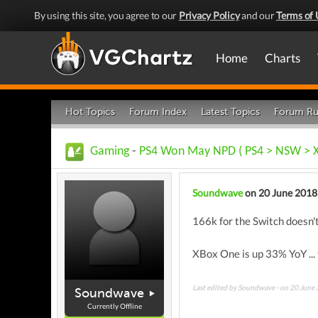
By using this site, you agree to our
Privacy Policy
and our
Terms of 
Home
Charts
Hot Topics
Forum Index
Latest Topics
Forum Ru
Gaming
-
PS4 Won May NPD ( PS4 > NSW > 
Soundwave
on 20 June 2018
166k for the Switch doesn'
XBox One is up 33% YoY ... 
Last edited by Soundwave - on 20 June
Soundwave
Currently Offline