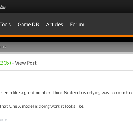
Use
.
Tools
Game DB
Articles
Forum
les
XBOx)
- View Post
t seem like a great number. Think Nintendo is relying way too much o
that One X model is doing work it looks like.
 2018