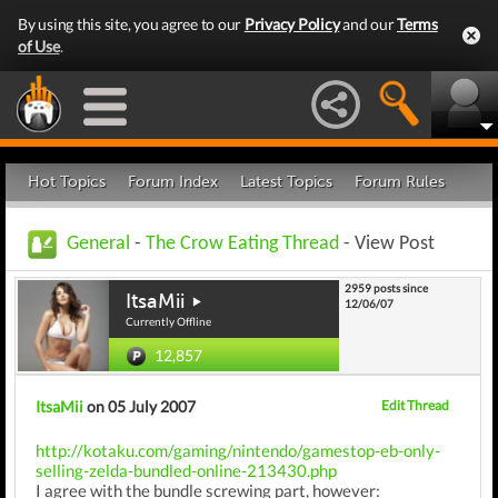
By using this site, you agree to our
Privacy Policy
and our
Terms
of Use
.
Hot Topics
Forum Index
Latest Topics
Forum Rules
General
-
The Crow Eating Thread
- View Post
2959 posts since
ItsaMii
12/06/07
Currently Offline
12,857
ItsaMii
on 05 July 2007
Edit Thread
http://kotaku.com/gaming/nintendo/gamestop-eb-only-
selling-zelda-bundled-online-213430.php
I agree with the bundle screwing part, however: