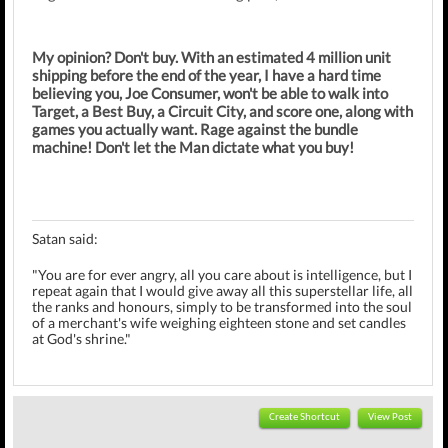
My opinion? Don't buy. With an estimated 4 million unit
shipping before the end of the year, I have a hard time
believing you, Joe Consumer, won't be able to walk into
Target, a Best Buy, a Circuit City, and score one, along with
games you actually want. Rage against the bundle
machine! Don't let the Man dictate what you buy!
Satan said:
"You are for ever angry, all you care about is intelligence, but I
repeat again that I would give away all this superstellar life, all
the ranks and honours, simply to be transformed into the soul
of a merchant's wife weighing eighteen stone and set candles
at God's shrine."
Create Shortcut
View Post