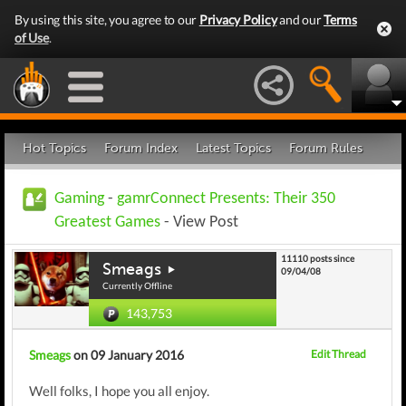
By using this site, you agree to our
Privacy Policy
and our
Terms
of Use
.
Hot Topics
Forum Index
Latest Topics
Forum Rules
Gaming
-
gamrConnect Presents: Their 350
Greatest Games
- View Post
11110 posts since
Smeags
09/04/08
Currently Offline
143,753
Smeags
on 09 January 2016
Edit Thread
Well folks, I hope you all enjoy.