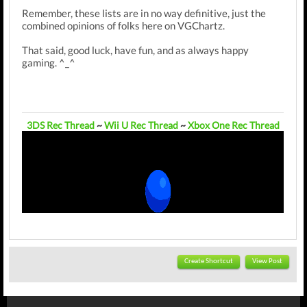
Remember, these lists are in no way definitive, just the
combined opinions of folks here on VGChartz.
That said, good luck, have fun, and as always happy
gaming. ^_^
3DS Rec Thread
~
Wii U Rec Thread
~
Xbox One Rec Thread
Create Shortcut
View Post