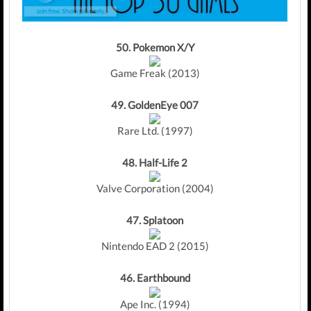
50.
Pokemon X/Y
Game Freak (2013)
49.
GoldenEye 007
Rare Ltd. (1997)
48.
Half-Life 2
Valve Corporation (2004)
47. Splatoon
Nintendo EAD 2 (2015)
46.
Earthbound
Ape Inc. (1994)