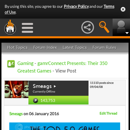
By using this site, you agree to our
Privacy Policy
and our
Terms
of Use
.
Hot Topics
Forum Index
Latest Topics
Forum Rules
Gaming
-
gamrConnect Presents: Their 350
Greatest Games
- View Post
11110 posts since
Smeags
09/04/08
Currently Offline
143,753
Smeags
on 06 January 2016
Edit Thread