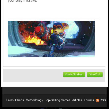
your only mistake.
Create Shortcut
View Post
Latest Charts
Methodology
Top-Selling Games
Articles
Forums
RSS