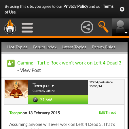
By using this site, you agree to our
Privacy Policy
and our
Terms
of Use
.
Hot Topics
Forum Index
Latest Topics
Forum Rules
Gaming
-
Turtle Rock won't work on Left 4 Dead 3
- View Post
12234 posts since
Teeqoz
15/06/14
Currently Offline
71,666
Teeqoz
on 13 February 2015
Edit Thread
Assuming anyone will ever work on Left 4 Dead 3. That's