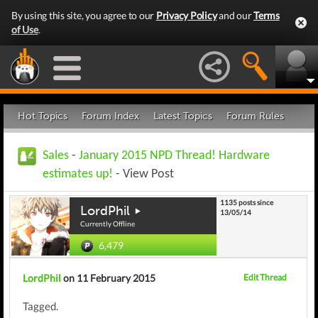
By using this site, you agree to our
Privacy Policy
and our
Terms
of Use
.
Hot Topics
Forum Index
Latest Topics
Forum Rules
Sales
-
January 2015 NPD Thread! Hardware
estimates up!
- View Post
1135 posts since
LordPhil
13/05/14
Currently Offline
6,479
LordPhil
on 11 February 2015
Edit Thread
Tagged.