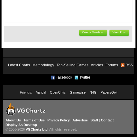
Create Shortcut
View Post
Latest Charts
Methodology
Top-Selling Games
Articles
Forums
RSS
Facebook
Twitter
Friends:
Vandal
OpenCritic
Gamewise
N4G
PapersOwl
About Us
|
Terms of Use
|
Privacy Policy
|
Advertise
|
Staff
|
Contact
Display As Desktop
© 2006-2026
VGChartz Ltd
. All rights reserved.