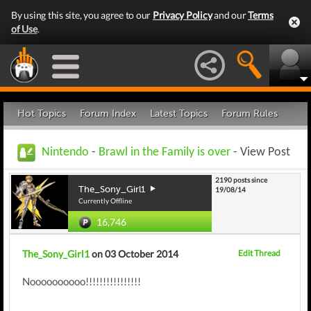
By using this site, you agree to our
Privacy Policy
and our
Terms
of Use
.
Hot Topics
Forum Index
Latest Topics
Forum Rules
Nintendo
-
Brawl in the Family is over
- View Post
2190 posts since
The_Sony_Girl1
19/08/14
Currently Offline
16,746
The_Sony_Girl1
on 03 October 2014
Edit Thread
Noooooooooo!!!!!!!!!!!!!!!!