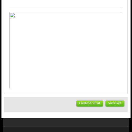
Create Shortcut
View Post