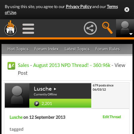
By using this site, you agree to our
Privacy Policy
and our
Terms
of Use
.
Hot Topics
Forum Index
Latest Topics
Forum Rules
Sales
-
August 2013 NPD Thread! - 360:96k
- View
Post
679 posts since
Lusche
06/03/12
Currently Offline
2,201
Lusche
on 12 September 2013
Edit Thread
tagged