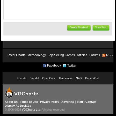
Create Shortcut
View Post
Latest Charts
Methodology
Top-Selling Games
Articles
Forums
RSS
Facebook
Twitter
Friends:
Vandal
OpenCritic
Gamewise
N4G
PapersOwl
About Us
|
Terms of Use
|
Privacy Policy
|
Advertise
|
Staff
|
Contact
Display As Desktop
© 2006-2026
VGChartz Ltd
. All rights reserved.