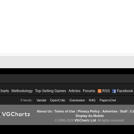
Charts
Methodology
Top-Selling Games
Articles
Forums
RSS
Facebook
Friends:
Vandal
OpenCritic
Gamewise
N4G
PapersOwl
About Us
|
Terms of Use
|
Privacy Policy
|
Advertise
|
Staff
|
Co
Display As Mobile
© 2006-2026
VGChartz Ltd
. All rights reserved.