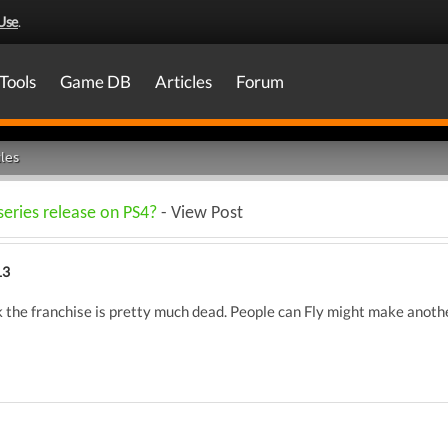
Use
.
Tools
Game DB
Articles
Forum
les
series release on PS4?
- View Post
13
ink the franchise is pretty much dead. People can Fly might make anot