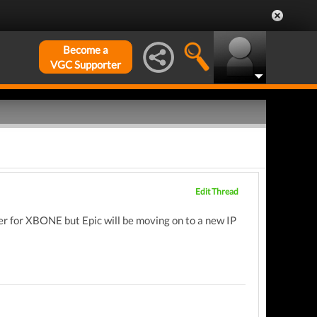
Become a
VGC Supporter
Edit Thread
her for XBONE but Epic will be moving on to a new IP