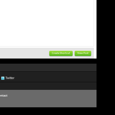
Create Shortcut
View Post
Twitter
ntact