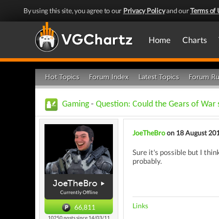
By using this site, you agree to our
Privacy Policy
and our
Terms of 
Home
Charts
Hot Topics
Forum Index
Latest Topics
Forum Ru
Gaming
-
Question: Could the Gears of War 
JoeTheBro
on 18 August 20
Sure it's possible but I th
probably.
JoeTheBro
Currently Offline
Links
66,811
10250 posts since 14/03/11