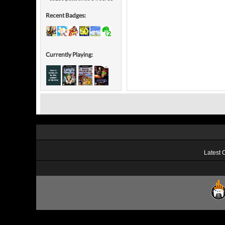
Recent Badges:
Currently Playing:
Latest 