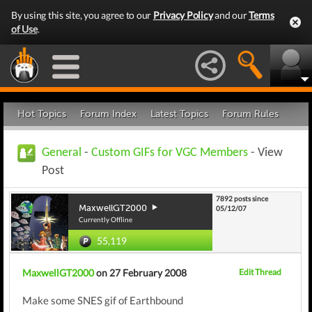
By using this site, you agree to our
Privacy Policy
and our
Terms
of Use
.
Hot Topics
Forum Index
Latest Topics
Forum Rules
General
-
Custom GIFs for VGC Members
- View
Post
7892 posts since
MaxwellGT2000
05/12/07
Currently Offline
55,119
MaxwellGT2000
on 27 February 2008
Edit Thread
Make some SNES gif of Earthbound