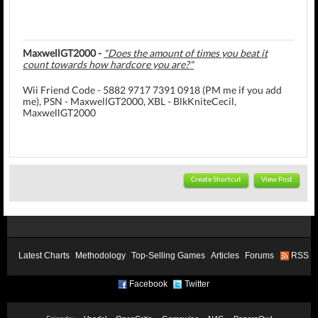
MaxwellGT2000 -
"Does the amount of times you beat it
count towards how hardcore you are?"
Wii Friend Code - 5882 9717 7391 0918 (PM me if you add
me), PSN - MaxwellGT2000, XBL - BlkKniteCecil,
MaxwellGT2000
Create Shortcut
View Post
Latest Charts
Methodology
Top-Selling Games
Articles
Forums
RSS
Facebook
Twitter