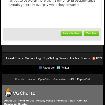
has got to be worth more than 1 billion :P. Especially since
buyouts generally overpay what they're worth.
Create Shortcut
View Post
Latest Charts
Methodology
Top-Selling Games
Articles
Forums
RSS
Facebook
Twitter
Friends:
Vandal
OpenCritic
Gamewise
N4G
PapersOwl
About Us
|
Terms of Use
|
Privacy Policy
|
Advertise
|
Staff
|
Contact
Display As Desktop