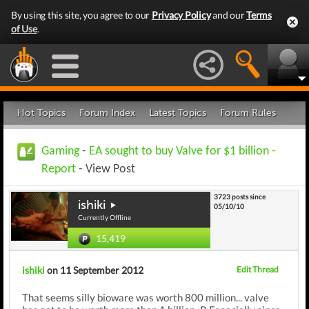
By using this site, you agree to our
Privacy Policy
and our
Terms
of Use
.
Hot Topics
Forum Index
Latest Topics
Forum Rules
Gaming
-
EA sought to buy Valve for $1 billion -
Report
- View Post
3723 posts since
ishiki
05/10/10
Currently Offline
15,419
ishiki
on 11 September 2012
Edit Thread
That seems silly bioware was worth 800 million... valve