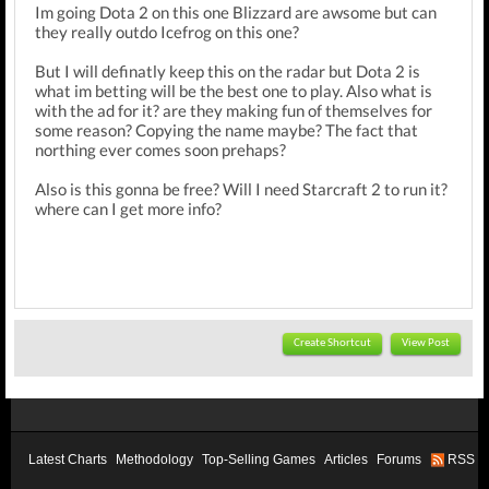
Im going Dota 2 on this one Blizzard are awsome but can
they really outdo Icefrog on this one?
But I will definatly keep this on the radar but Dota 2 is
what im betting will be the best one to play. Also what is
with the ad for it? are they making fun of themselves for
some reason? Copying the name maybe? The fact that
northing ever comes soon prehaps?
Also is this gonna be free? Will I need Starcraft 2 to run it?
where can I get more info?
Create Shortcut
View Post
Latest Charts
Methodology
Top-Selling Games
Articles
Forums
RSS