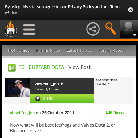
By using this site, you agree to our
Privacy Policy
and our
Terms
of Use
.
Hot Topics
Forum Index
Latest Topics
Forum Rules
PC
-
BLIZZARD DOTA
- View Post
532 posts since
viewtiful_jon
30/08/07
Currently Offline
2,188
viewtiful_jon
on 25 October 2011
Edit Thread
Now what will be best Icefrogs and Valves Dota 2, or
Blizzard Dota??