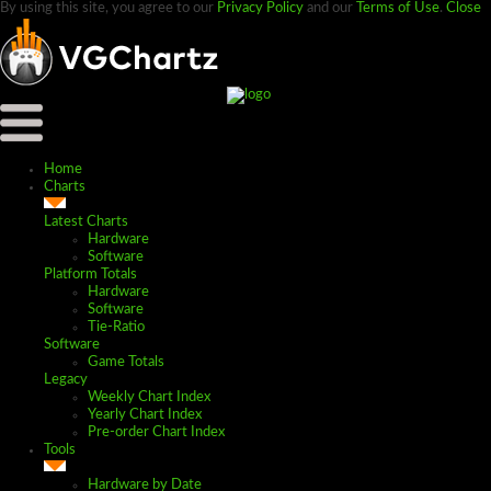
By using this site, you agree to our
Privacy Policy
and our
Terms of Use
.
Close
Home
Charts
Latest Charts
Hardware
Software
Platform Totals
Hardware
Software
Tie-Ratio
Software
Game Totals
Legacy
Weekly Chart Index
Yearly Chart Index
Pre-order Chart Index
Tools
Hardware by Date