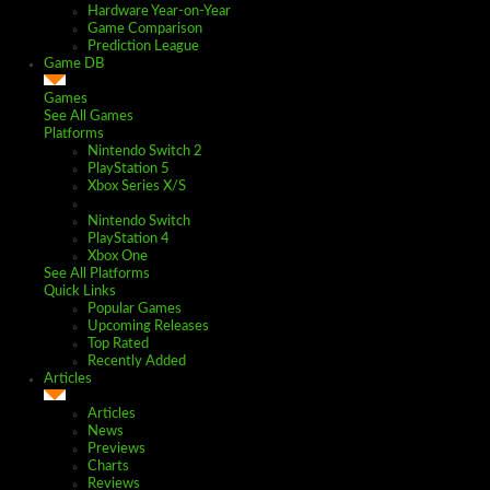
Hardware Year-on-Year
Game Comparison
Prediction League
Game DB
Games
See All Games
Platforms
Nintendo Switch 2
PlayStation 5
Xbox Series X/S
Nintendo Switch
PlayStation 4
Xbox One
See All Platforms
Quick Links
Popular Games
Upcoming Releases
Top Rated
Recently Added
Articles
Articles
News
Previews
Charts
Reviews