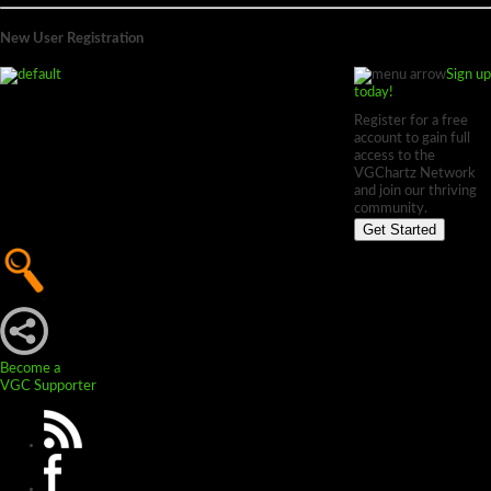
New User Registration
Sign up
today!
Register for a free
account to gain full
access to the
VGChartz Network
and join our thriving
community.
Get Started
Become a
VGC Supporter