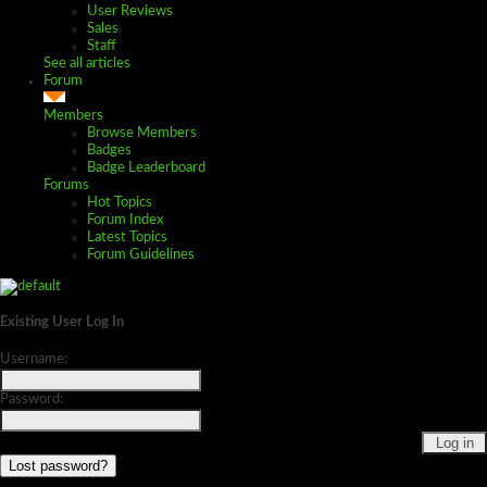
User Reviews
Sales
Staff
See all articles
Forum
Members
Browse Members
Badges
Badge Leaderboard
Forums
Hot Topics
Forum Index
Latest Topics
Forum Guidelines
Existing User Log In
Username:
Password:
Lost password?