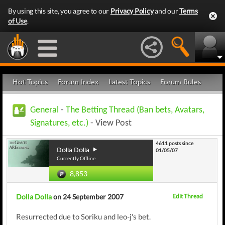
By using this site, you agree to our
Privacy Policy
and our
Terms
of Use
.
Hot Topics
Forum Index
Latest Topics
Forum Rules
General
-
The Betting Thread (Ban bets, Avatars,
Signatures, etc.)
- View Post
4611 posts since
Dolla Dolla
01/05/07
Currently Offline
8,853
Dolla Dolla
on 24 September 2007
Edit Thread
Resurrected due to Soriku and leo-j's bet.