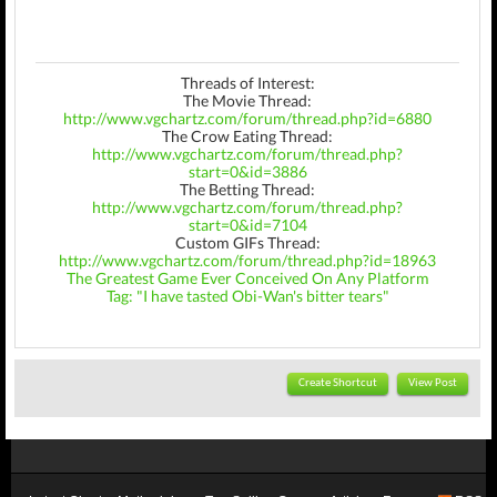
Threads of Interest:
The Movie Thread:
http://www.vgchartz.com/forum/thread.php?id=6880
The Crow Eating Thread:
http://www.vgchartz.com/forum/thread.php?
start=0&id=3886
The Betting Thread:
http://www.vgchartz.com/forum/thread.php?
start=0&id=7104
Custom GIFs Thread:
http://www.vgchartz.com/forum/thread.php?id=18963
The Greatest Game Ever Conceived On Any Platform
Tag: "I have tasted Obi-Wan's bitter tears"
Create Shortcut
View Post