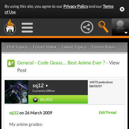
By using this site, you agree to our
Privacy Policy
and our
Terms
of Use
.
Hot Topics
Forum Index
Latest Topics
Forum Rules
General
-
Code Geass... Best Anime Ever ?
- View
Post
14575 posts since
ssj12
08/03/07
Currently Offline
80,905
ssj12
on 26 March 2009
Edit Thread
My anime grades: