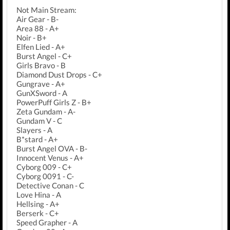
Not Main Stream:
Air Gear - B-
Area 88 - A+
Noir - B+
Elfen Lied - A+
Burst Angel - C+
Girls Bravo - B
Diamond Dust Drops - C+
Gungrave - A+
GunXSword - A
PowerPuff Girls Z - B+
Zeta Gundam - A-
Gundam V - C
Slayers - A
B*stard - A+
Burst Angel OVA - B-
Innocent Venus - A+
Cyborg 009 - C+
Cyborg 0091 - C-
Detective Conan - C
Love Hina - A
Hellsing - A+
Berserk - C+
Speed Grapher - A