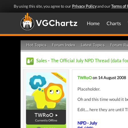
By using this site, you agree to our
Privacy Policy
and our
Terms of 
Home
Charts
Hot Topics
Forum Index
Latest Topics
Forum Ru
Sales
-
The Official July NPD Thread (data f
TWRoO
on 14 August 2008
Placeholder.
Oh and this time would it b
Edit.... here they are unti
TWRoO
Currently Offline
NPD - July