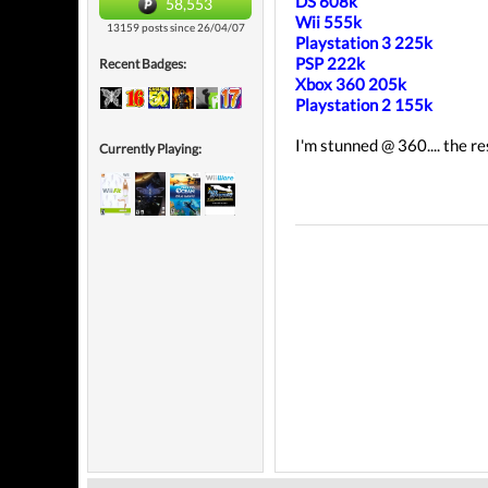
DS 608k
58,553
Wii 555k
13159 posts since 26/04/07
Playstation 3 225k
PSP 222k
Recent Badges:
Xbox 360 205k
Playstation 2 155k
I'm stunned @ 360.... the r
Currently Playing: