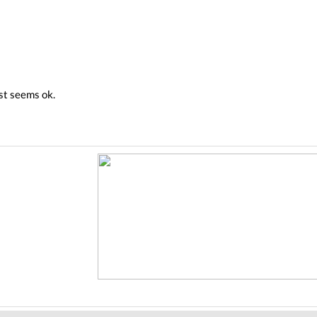
est seems ok.