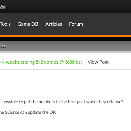
Use
.
Tools
Game DB
Articles
Forum
les
or 4 weeks ending 8/2 comes @ 6:30 est)
- View Post
e possible to put the numbers in the first post when they release?
l The SOurce can update the OP.