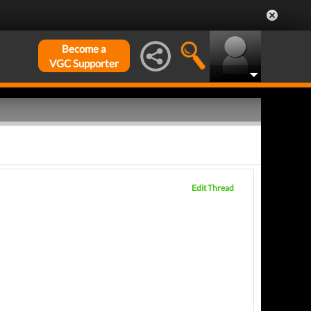
Become a
VGC Supporter
Edit Thread