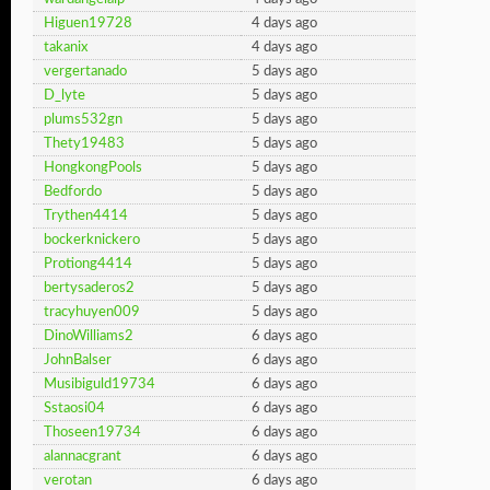
Higuen19728
4 days ago
takanix
4 days ago
vergertanado
5 days ago
D_lyte
5 days ago
plums532gn
5 days ago
Thety19483
5 days ago
HongkongPools
5 days ago
Bedfordo
5 days ago
Trythen4414
5 days ago
bockerknickero
5 days ago
Protiong4414
5 days ago
bertysaderos2
5 days ago
tracyhuyen009
5 days ago
DinoWilliams2
6 days ago
JohnBalser
6 days ago
Musibiguld19734
6 days ago
Sstaosi04
6 days ago
Thoseen19734
6 days ago
alannacgrant
6 days ago
verotan
6 days ago