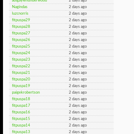
abigaylenunderwood
2 days ago
Nagindas
2 days ago
luzcnorris
2 days ago
fitpuspa29
2 days ago
fitpuspa28
2 days ago
fitpuspa27
2 days ago
fitpuspa26
2 days ago
fitpuspa25
2 days ago
fitpuspa24
2 days ago
fitpuspa23
2 days ago
fitpuspa22
2 days ago
fitpuspa21
2 days ago
fitpuspa20
2 days ago
fitpuspa19
2 days ago
paigekrobertson
2 days ago
fitpuspa18
2 days ago
fitpuspa17
2 days ago
fitpuspa16
2 days ago
fitpuspa15
2 days ago
fitpuspa14
2 days ago
fitpuspa13
2 days ago