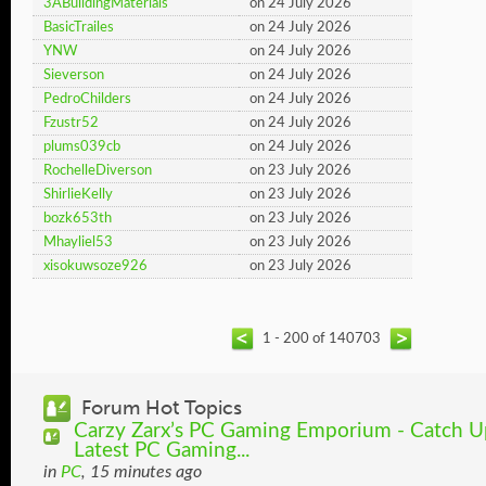
3ABuildingMaterials
on 24 July 2026
BasicTrailes
on 24 July 2026
YNW
on 24 July 2026
Sieverson
on 24 July 2026
PedroChilders
on 24 July 2026
Fzustr52
on 24 July 2026
plums039cb
on 24 July 2026
RochelleDiverson
on 23 July 2026
ShirlieKelly
on 23 July 2026
bozk653th
on 23 July 2026
Mhayliel53
on 23 July 2026
xisokuwsoze926
on 23 July 2026
1 - 200 of 140703
Forum Hot Topics
Carzy Zarx’s PC Gaming Emporium - Catch Up
Latest PC Gaming...
in
PC
, 15 minutes ago