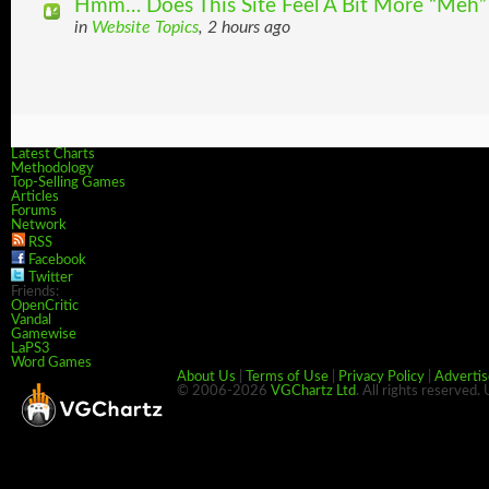
Hmm… Does This Site Feel A Bit More “Meh”
in
Website Topics
, 2 hours ago
Latest Charts
Methodology
Top-Selling Games
Articles
Forums
Network
RSS
Facebook
Twitter
Friends:
OpenCritic
Vandal
Gamewise
LaPS3
Word Games
About Us
|
Terms of Use
|
Privacy Policy
|
Advertis
© 2006-2026
VGChartz Ltd
. All rights reserved.