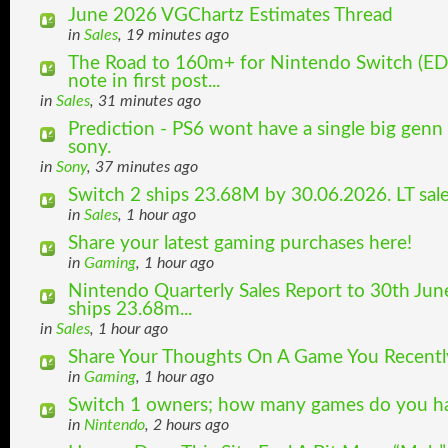
June 2026 VGChartz Estimates Thread
in
Sales
, 19 minutes ago
The Road to 160m+ for Nintendo Switch (ED
note in first post...
in
Sales
, 31 minutes ago
Prediction - PS6 wont have a single big genn
sony.
in
Sony
, 37 minutes ago
Switch 2 ships 23.68M by 30.06.2026. LT sal
in
Sales
, 1 hour ago
Share your latest gaming purchases here!
in
Gaming
, 1 hour ago
Nintendo Quarterly Sales Report to 30th Jun
ships 23.68m...
in
Sales
, 1 hour ago
Share Your Thoughts On A Game You Recently
in
Gaming
, 1 hour ago
Switch 1 owners; how many games do you hav
in
Nintendo
, 2 hours ago