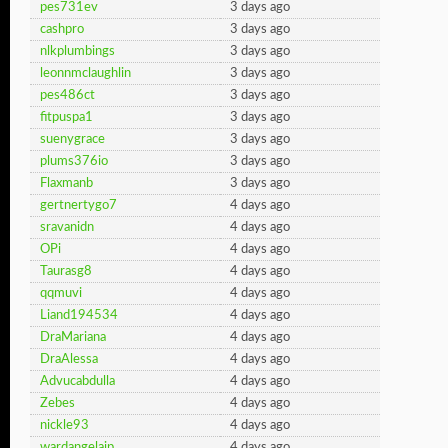
pes731ev
3 days ago
cashpro
3 days ago
nlkplumbings
3 days ago
leonnmclaughlin
3 days ago
pes486ct
3 days ago
fitpuspa1
3 days ago
suenygrace
3 days ago
plums376io
3 days ago
Flaxmanb
3 days ago
gertnertygo7
4 days ago
sravanidn
4 days ago
OPi
4 days ago
Taurasg8
4 days ago
qqmuvi
4 days ago
Liand194534
4 days ago
DraMariana
4 days ago
DraAlessa
4 days ago
Advucabdulla
4 days ago
Zebes
4 days ago
nickle93
4 days ago
wardangelaip
4 days ago