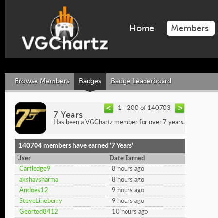
Home
Members
Browse Members
Badges
Badge Leaderboard
1 - 200 of 140703
7 Years
Has been a VGChartz member for over 7 years.
140704 members have earned '7 Years'
User
Date Earned
Cartledge9
8 hours ago
akshaysharma
8 hours ago
Andoes12
9 hours ago
SteveLineberry
9 hours ago
Georted8412
10 hours ago