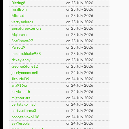
Blazing8
on 25 July 2026
forallsom
on 25 July 2026
Micload
on 25 July 2026
vertysaderos
on 25 July 2026
signatureexteriors
on 25 July 2026
Majorana
on 25 July 2026
SpaOsowa97
on 25 July 2026
Parrott9
on 25 July 2026
mezoxukkake958
on 25 July 2026
rickeyjenny
on 25 July 2026
GeorgeStone12
on 25 July 2026
jocelynnnmcneil
on 24 July 2026
Jithuriel09
on 24 July 2026
ana916iu
on 24 July 2026
lucylasmith
on 24 July 2026
mighterlara
on 24 July 2026
vertstygolma3
on 24 July 2026
nertysoforma3
on 24 July 2026
pohogejvoko108
on 24 July 2026
SayYesSolar
on 24 July 2026