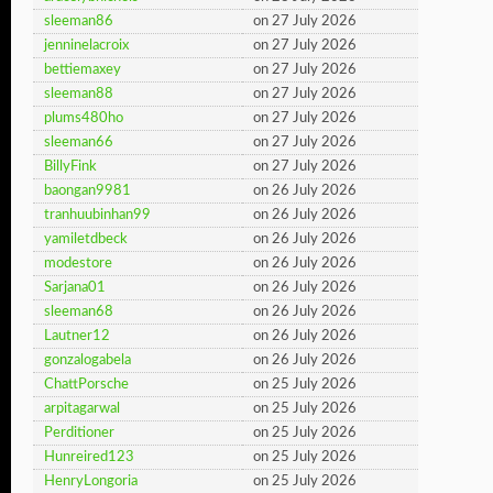
sleeman86
on 27 July 2026
jenninelacroix
on 27 July 2026
bettiemaxey
on 27 July 2026
sleeman88
on 27 July 2026
plums480ho
on 27 July 2026
sleeman66
on 27 July 2026
BillyFink
on 27 July 2026
baongan9981
on 26 July 2026
tranhuubinhan99
on 26 July 2026
yamiletdbeck
on 26 July 2026
modestore
on 26 July 2026
Sarjana01
on 26 July 2026
sleeman68
on 26 July 2026
Lautner12
on 26 July 2026
gonzalogabela
on 26 July 2026
ChattPorsche
on 25 July 2026
arpitagarwal
on 25 July 2026
Perditioner
on 25 July 2026
Hunreired123
on 25 July 2026
HenryLongoria
on 25 July 2026