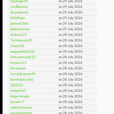
Opunuias10
on 29 July 2026
LordBoomer
on 29 July 2026
divyasharma
on 29 July 2026
kfishffojas
on 29 July 2026
plums818xb
on 29 July 2026
jaidenncombs
on 29 July 2026
Andust123
on 28 July 2026
Thrintessets81
on 28 July 2026
Goestr26
on 28 July 2026
wagypoltybu332
on 28 July 2026
Dickclonsund123
on 28 July 2026
Imsess123
on 28 July 2026
Keronshan
on 28 July 2026
CarriedLawyer45
on 28 July 2026
kennedybcortez
on 28 July 2026
QQ1221
on 28 July 2026
bolaidr365
on 28 July 2026
kolpertynada
on 28 July 2026
Spruelvr7
on 28 July 2026
chaimkjohnson
on 28 July 2026
aracelybnichols
on 28 July 2026