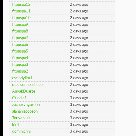
fitpuspa12
2 days ago
fitpuspa11
2 days ago
fitpuspa10
2 days ago
fitpuspa9
2 days ago
fitpuspa8
2 days ago
fitpuspa7
2 days ago
fitpuspa6
2 days ago
fitpuspa5
2 days ago
fitpuspa4
2 days ago
fitpuspa3
2 days ago
fitpuspa2
2 days ago
cscindylim1
2 days ago
madisonnpacheco
2 days ago
AnyakDuarte
3 days ago
Criddlef
3 days ago
zacheryngordon
3 days ago
alananjacobson
3 days ago
Touyenluis
3 days ago
k94
3 days ago
dominicnhill
3 days ago