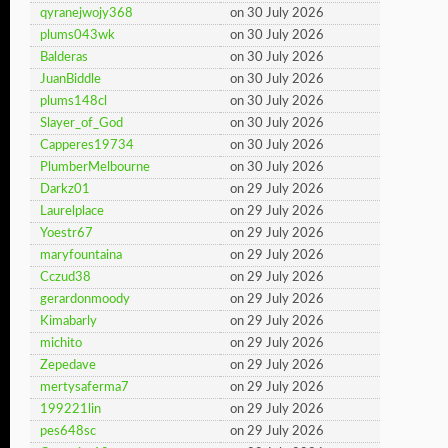
qyranejwojy368
on 30 July 2026
plums043wk
on 30 July 2026
Balderas
on 30 July 2026
JuanBiddle
on 30 July 2026
plums148cl
on 30 July 2026
Slayer_of_God
on 30 July 2026
Capperes19734
on 30 July 2026
PlumberMelbourne
on 30 July 2026
Darkz01
on 29 July 2026
Laurelplace
on 29 July 2026
Yoestr67
on 29 July 2026
maryfountaina
on 29 July 2026
Cczud38
on 29 July 2026
gerardonmoody
on 29 July 2026
Kimabarly
on 29 July 2026
michito
on 29 July 2026
Zepedave
on 29 July 2026
mertysaferma7
on 29 July 2026
199221lin
on 29 July 2026
pes648sc
on 29 July 2026