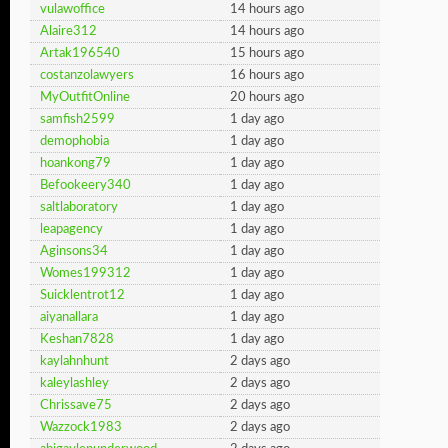
vulawoffice
14 hours ago
Alaire312
14 hours ago
Artak196540
15 hours ago
costanzolawyers
16 hours ago
MyOutfitOnline
20 hours ago
samfish2599
1 day ago
demophobia
1 day ago
hoankong79
1 day ago
Befookeery340
1 day ago
saltlaboratory
1 day ago
leapagency
1 day ago
Aginsons34
1 day ago
Womes199312
1 day ago
Suicklentrot12
1 day ago
aiyanallara
1 day ago
Keshan7828
1 day ago
kaylahnhunt
2 days ago
kaleylashley
2 days ago
Chrissave75
2 days ago
Wazzock1983
2 days ago