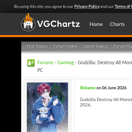
By using this site, you agree to our
Privacy Policy
and our
Terms of 
Home
Charts
Hot Topics
Forum Index
Latest Topics
Forum Ru
Forums
-
Gaming
- Godzilla: Destroy All M
PC
Shikamo
on 06 June 2026
Godzilla Destroy All Monst
2026.