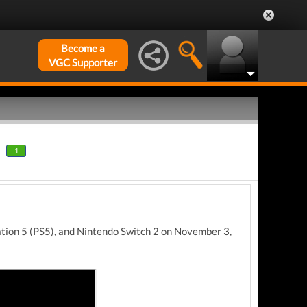
Become a
VGC Supporter
1
ation 5 (PS5), and Nintendo Switch 2 on November 3,