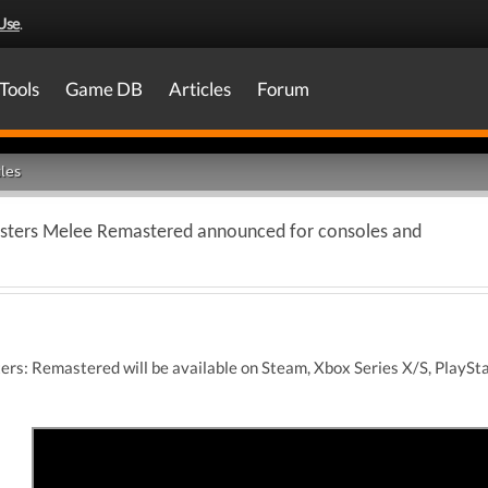
Use
.
Tools
Game DB
Articles
Forum
les
onsters Melee Remastered announced for consoles and
ers: Remastered will be available on Steam, Xbox Series X/S, PlaySt