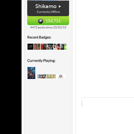
Shikamo
Currently Offline
154,731
4473 posts since 25/01/15
Recent Badges:
Currently Playing: