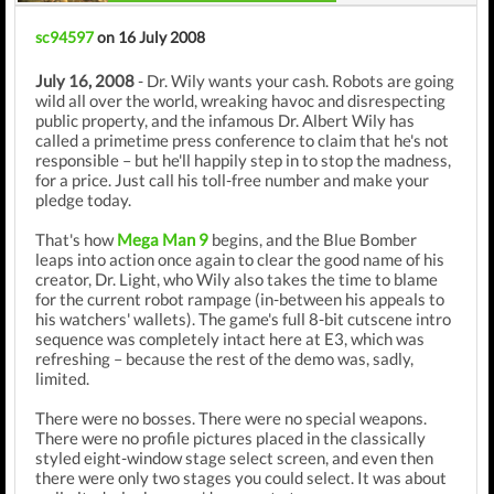
sc94597
on 16 July 2008
July 16, 2008
- Dr. Wily wants your cash. Robots are going
wild all over the world, wreaking havoc and disrespecting
public property, and the infamous Dr. Albert Wily has
called a primetime press conference to claim that he's not
responsible – but he'll happily step in to stop the madness,
for a price. Just call his toll-free number and make your
pledge today.
That's how
Mega Man 9
begins, and the Blue Bomber
leaps into action once again to clear the good name of his
creator, Dr. Light, who Wily also takes the time to blame
for the current robot rampage (in-between his appeals to
his watchers' wallets). The game's full 8-bit cutscene intro
sequence was completely intact here at E3, which was
refreshing – because the rest of the demo was, sadly,
limited.
There were no bosses. There were no special weapons.
There were no profile pictures placed in the classically
styled eight-window stage select screen, and even then
there were only two stages you could select. It was about