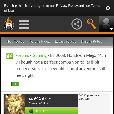
By using this site, you agree to our
Privacy Policy
and our
Terms
of Use
.
Hot Topics
Forum Index
Latest Topics
Forum Rules
Forums
-
Gaming
- E3 2008: Hands-on Mega Man
9 Though not a perfect companion to its 8-bit
predecessors, this new old-school adventure still
feels right.
1
20022 posts since
sc94597
23/01/08
Currently Offline
107,105