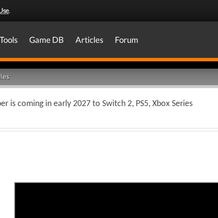
Use
.
Tools
Game DB
Articles
Forum
les
 is coming in early 2027 to Switch 2, PS5, Xbox Series