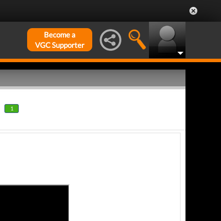
Become a
VGC Supporter
1