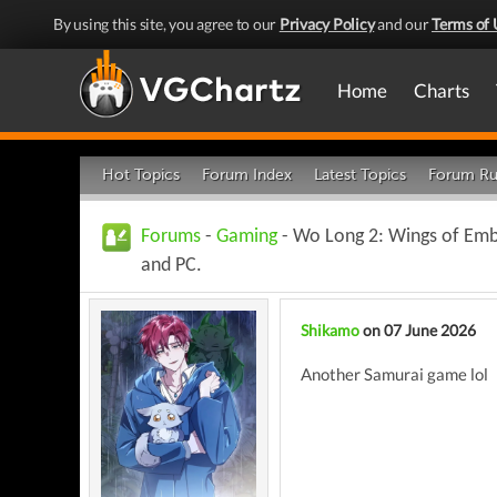
By using this site, you agree to our
Privacy Policy
and our
Terms of 
Home
Charts
Hot Topics
Forum Index
Latest Topics
Forum Ru
Forums
-
Gaming
- Wo Long 2: Wings of Ember
and PC.
Shikamo
on 07 June 2026
Another Samurai game lol