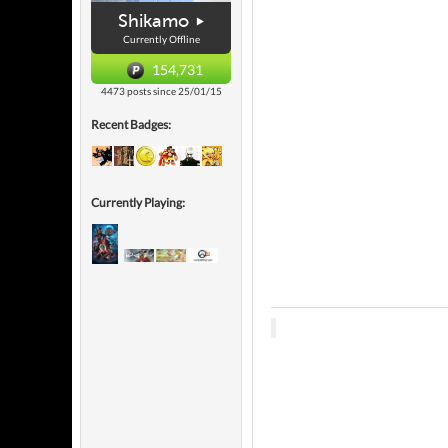
Shikamo
Currently Offline
154,731
4473 posts since 25/01/15
Recent Badges:
Currently Playing: