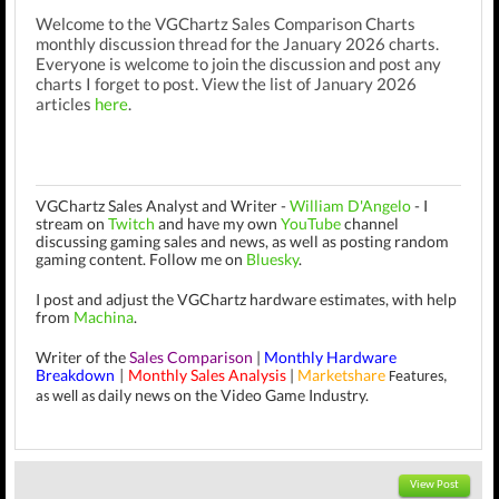
Welcome to the VGChartz Sales Comparison Charts
monthly discussion thread for the January 2026 charts.
Everyone is welcome to join the discussion and post any
charts I forget to post. View the list of January 2026
articles
here
.
VGChartz Sales Analyst and Writer -
William D'Angelo
-
I
stream on
Twitch
and have my own
YouTube
channel
discussing gaming sales and news, as well as posting random
gaming content.
Follow me on
Bluesky
.
I post and adjust the VGChartz hardware estimates, with help
from
Machina
.
Writer of the
Sales Comparison
|
Monthly Hardware
Breakdown
Monthly Sales Analysis
|
Marketshare
|
Features,
daily news on the Video Game Industry.
as well as
View Post