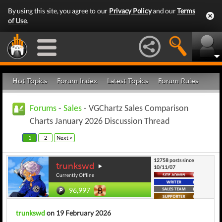
By using this site, you agree to our
Privacy Policy
and our
Terms
of Use
.
Hot Topics
Forum Index
Latest Topics
Forum Rules
Forums
-
Sales
- VGChartz Sales Comparison
Charts January 2026 Discussion Thread
1
2
Next >
12758 posts since
trunkswd
10/11/07
Currently Offline
96,997
trunkswd
on 19 February 2026