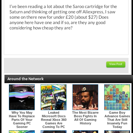
I’ve been reading a lot about the Saroo cartridge for the
Saturn and thinking of getting one off Aliexpress, I saw
some on there new for under £20 (about $27) Does
anyone here have one and if so, are they any good
considering how cheap they are?
View Post
Around the Network
Why You May
Leaked
The Most Bizarre
Game Boy
Have To Replace
Microsoft Docs
Boss Fights In
Advance Games
Parts Of Your
Reveal Xbox 360
All Of Gaming
That Are Still
Gaming PC
Games Are
History
Insanely Fun
Sooner
Coming To PC
Today