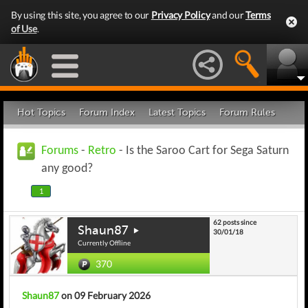
By using this site, you agree to our
Privacy Policy
and our
Terms
of Use
.
Hot Topics
Forum Index
Latest Topics
Forum Rules
Forums
-
Retro
- Is the Saroo Cart for Sega Saturn
any good?
1
62 posts since
Shaun87
30/01/18
Currently Offline
370
Shaun87
on 09 February 2026