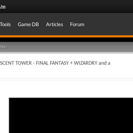
Use
.
Tools
Game DB
Articles
Forum
les
CRESCENT TOWER - FINAL FANTASY + WIZARDRY and a