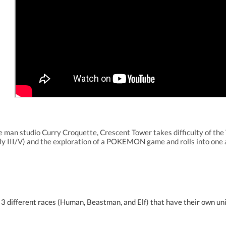
 man studio Curry Croquette, Crescent Tower takes difficulty of th
y III/V) and the exploration of a POKEMON game and rolls into on
 3 different races (Human, Beastman, and Elf) that have their own uniq