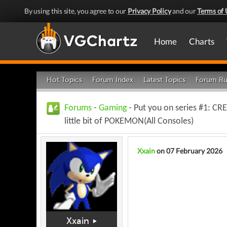
By using this site, you agree to our
Privacy Policy
and our
Terms of 
Home
Charts
Hot Topics
Forum Index
Latest Topics
Forum Ru
Forums
-
Gaming
- Put you on series #1: 
little bit of POKEMON(All Consoles)
Xxain
on 07 February 2026
Xxain