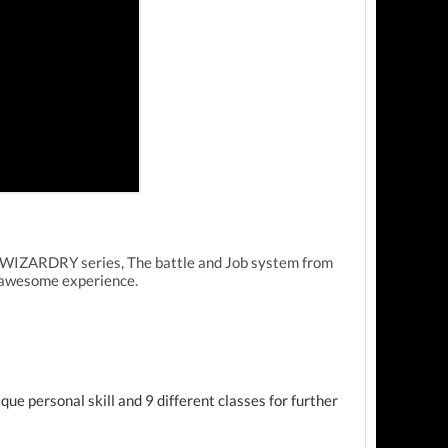
e WIZARDRY series, The battle and Job system from
e awesome experience.
ue personal skill and 9 different classes for further