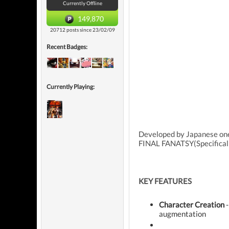
Currently Offline
149,870
20712 posts since 23/02/09
Recent Badges:
Currently Playing:
Developed by Japanese one
FINAL FANATSY(Specificall
KEY FEATURES
Character Creation
-
augmentation