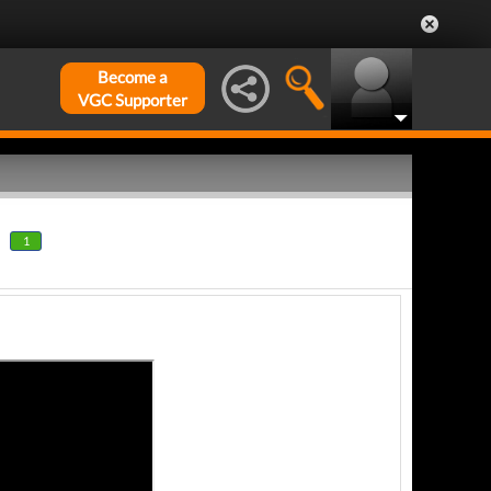
Become a
VGC Supporter
1