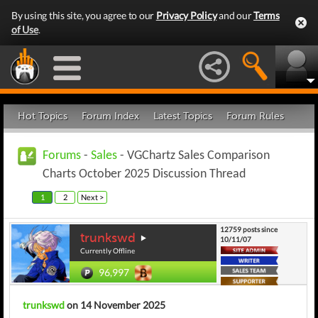
By using this site, you agree to our
Privacy Policy
and our
Terms
of Use
.
Hot Topics
Forum Index
Latest Topics
Forum Rules
Forums
-
Sales
- VGChartz Sales Comparison
Charts October 2025 Discussion Thread
1
2
Next >
12759 posts since
trunkswd
10/11/07
Currently Offline
96,997
trunkswd
on 14 November 2025