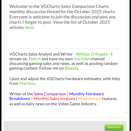
Welcome to the VGChartz Sales Comparison Charts
monthly discussion thread for the October 2025 charts.
Everyone is welcome to join the discussion and post any
charts I forget to post. View the list of October 2025
articles
here
.
VGChartz Sales Analyst and Writer -
William D'Angelo
-
I
stream on
Twitch
and have my own
YouTube
channel
discussing gaming sales and news, as well as posting random
gaming content.
Follow me on
Bluesky
.
I post and adjust the VGChartz hardware estimates, with help
from
Machina
.
Writer of the
Sales Comparison
|
Monthly Hardware
Breakdown
Monthly Sales Analysis
|
Marketshare
|
Features,
daily news on the Video Game Industry.
as well as
View Post