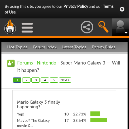
By using this site, you agree to our
Privacy Policy
and our
Terms
of Use
.
Hot Topics
Forum Index
Latest Topics
Forum Rules
Forums
-
Nintendo
- Super Mario Galaxy 3 — Will
it happen?
1
2
3
4
5
Next >
Mario Galaxy 3 finally
happening?
Yep!
10
22.73%
Maybe? The Galaxy
17
38.64%
movie &...