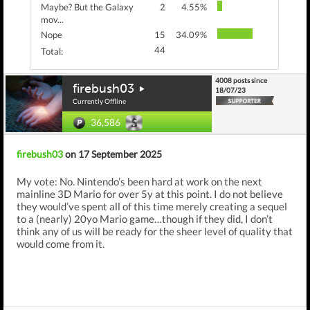
Maybe? But the Galaxy
2
4.55%
mov...
Nope
15
34.09%
44
Total:
4008 posts since
firebush03
18/07/23
Currently Offline
36,586
firebush03
on 17 September 2025
My vote: No. Nintendo’s been hard at work on the next
mainline 3D Mario for over 5y at this point. I do not believe
they would’ve spent all of this time merely creating a sequel
to a (nearly) 20yo Mario game…though if they did, I don’t
think any of us will be ready for the sheer level of quality that
would come from it.