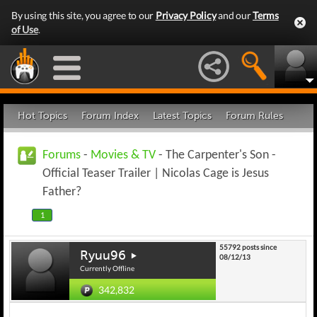
By using this site, you agree to our
Privacy Policy
and our
Terms
of Use
.
Hot Topics
Forum Index
Latest Topics
Forum Rules
Forums
-
Movies & TV
- The Carpenter's Son -
Official Teaser Trailer | Nicolas Cage is Jesus
Father?
1
55792 posts since
Ryuu96
08/12/13
Currently Offline
342,832