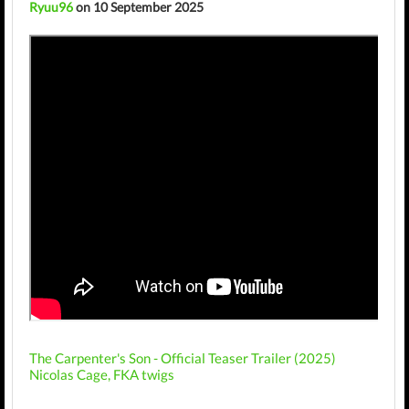
Ryuu96
on 10 September 2025
The Carpenter's Son - Official Teaser Trailer (2025)
Nicolas Cage, FKA twigs