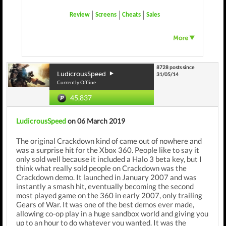
Review
Screens
Cheats
Sales
8728 posts since
LudicrousSpeed
31/05/14
Currently Offline
45,837
LudicrousSpeed
on 06 March 2019
The original Crackdown kind of came out of nowhere and
was a surprise hit for the Xbox 360. People like to say it
only sold well because it included a Halo 3 beta key, but I
think what really sold people on Crackdown was the
Crackdown demo. It launched in January 2007 and was
instantly a smash hit, eventually becoming the second
most played game on the 360 in early 2007, only trailing
Gears of War. It was one of the best demos ever made,
allowing co-op play in a huge sandbox world and giving you
up to an hour to do whatever you wanted. It was the