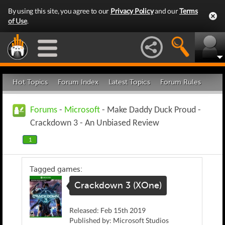
By using this site, you agree to our
Privacy Policy
and our
Terms
of Use
.
Hot Topics
Forum Index
Latest Topics
Forum Rules
Forums
-
Microsoft
- Make Daddy Duck Proud -
Crackdown 3 - An Unbiased Review
1
Tagged games:
Crackdown 3 (XOne)
Released: Feb 15th 2019
Published by: Microsoft Studios