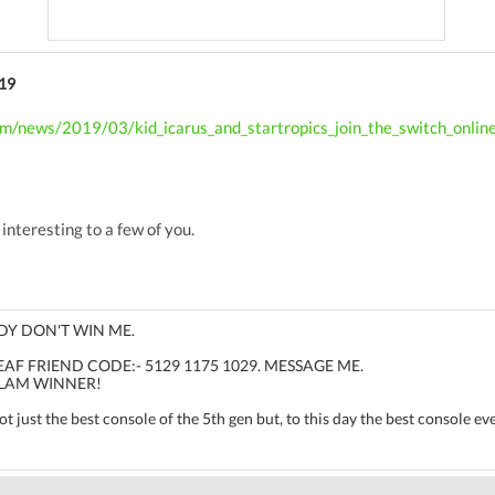
19
om/news/2019/03/kid_icarus_and_startropics_join_the_switch_onlin
 interesting to a few of you.
DY DON'T WIN ME.
F FRIEND CODE:- 5129 1175 1029. MESSAGE ME.
LAM WINNER!
 just the best console of the 5th gen but, to this day the best console ev