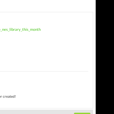
e_nes_library_this_month
er created!