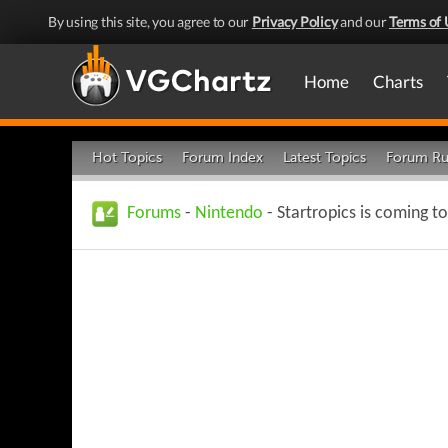
By using this site, you agree to our
Privacy Policy
and our
Terms of 
Home
Charts
Hot Topics
Forum Index
Latest Topics
Forum Ru
Forums
-
Nintendo
- Startropics is coming t