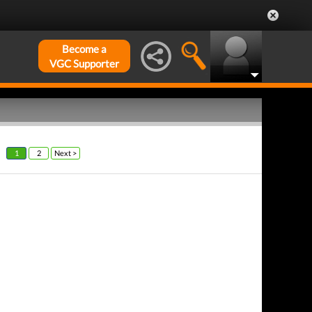
Become a
VGC Supporter
1
2
Next >