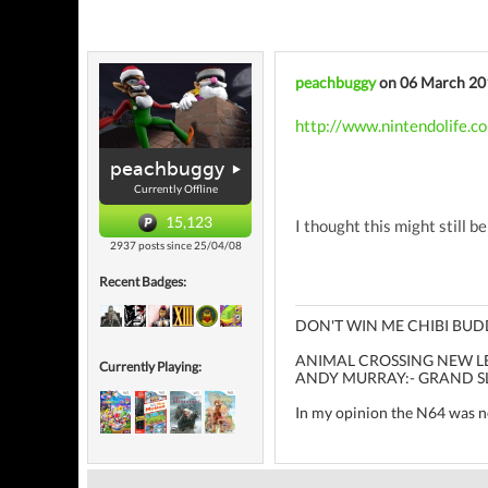
peachbuggy
on 06 March 20
http://www.nintendolife.c
peachbuggy
Currently Offline
15,123
I thought this might still be
2937 posts since 25/04/08
Recent Badges:
DON'T WIN ME CHIBI BUD
ANIMAL CROSSING NEW LEA
Currently Playing:
ANDY MURRAY:- GRAND S
In my opinion the N64 was not