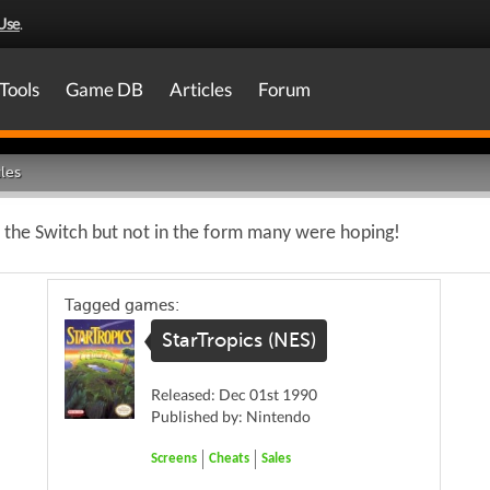
Use
.
Tools
Game DB
Articles
Forum
les
o the Switch but not in the form many were hoping!
Tagged games:
StarTropics (NES)
Released: Dec 01st 1990
Published by: Nintendo
Screens
Cheats
Sales