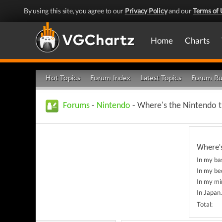
By using this site, you agree to our
Privacy Policy
and our
Terms of 
Home
Charts
Hot Topics
Forum Index
Latest Topics
Forum Ru
Forums
-
Nintendo
- Where's the Nintendo 
Where'
In my ba
In my bed
In my min
In Japan.
Total: