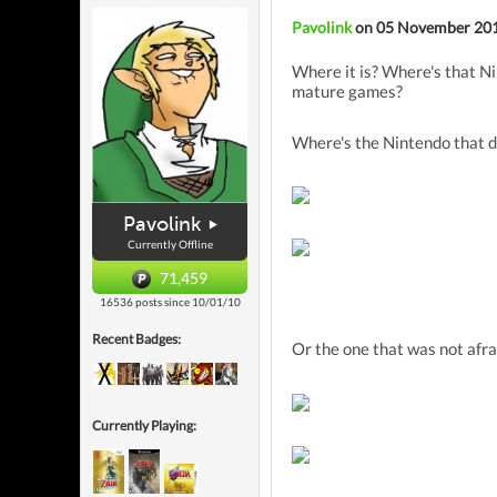
Pavolink
on 05 November 20
Where it is? Where's that Ni
mature games?
Where's the Nintendo that d
Pavolink
Currently Offline
71,459
16536 posts since 10/01/10
Recent Badges:
Or the one that was not afra
Currently Playing: