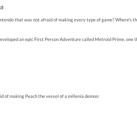
15
ntendo that was not afraid of making every type of game? Where's tha
eveloped an epic First Person Adventure called Metroid Prime, one th
id of making Peach the vessel of a millenia demon: