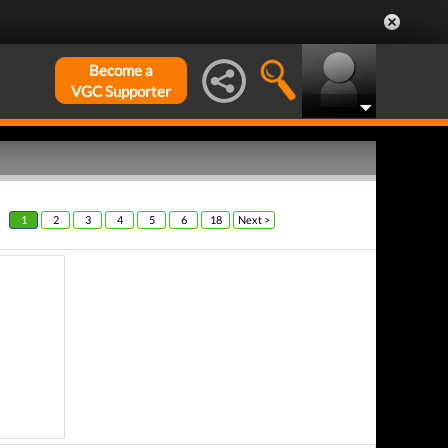
Become a
VGC Supporter
1
2
3
4
5
6
18
Next >