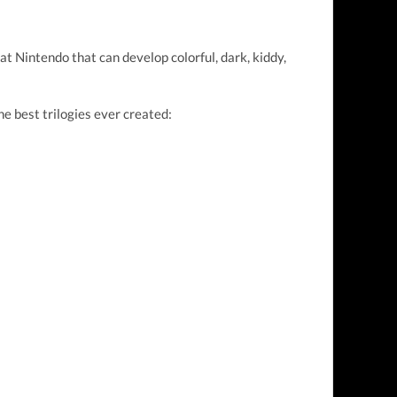
t Nintendo that can develop colorful, dark, kiddy,
e best trilogies ever created: