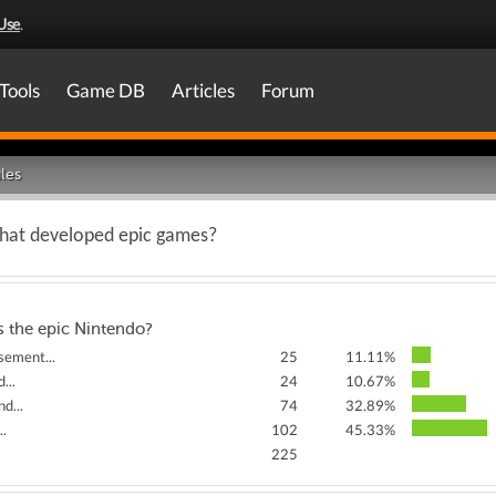
Use
.
Tools
Game DB
Articles
Forum
les
that developed epic games?
s the epic Nintendo?
sement...
25
11.11%
...
24
10.67%
d...
74
32.89%
..
102
45.33%
225