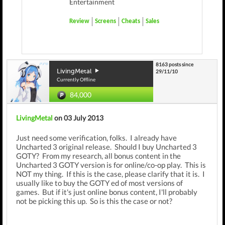
Entertainment
Review
Screens
Cheats
Sales
8163 posts since
LivingMetal
29/11/10
Currently Offline
84,000
LivingMetal
on 03 July 2013
Just need some verification, folks. I already have
Uncharted 3 original release. Should I buy Uncharted 3
GOTY? From my research, all bonus content in the
Uncharted 3 GOTY version is for online/co-op play. This is
NOT my thing. If this is the case, please clarify that it is. I
usually like to buy the GOTY ed of most versions of
games. But if it's just online bonus content, I'll probably
not be picking this up. So is this the case or not?