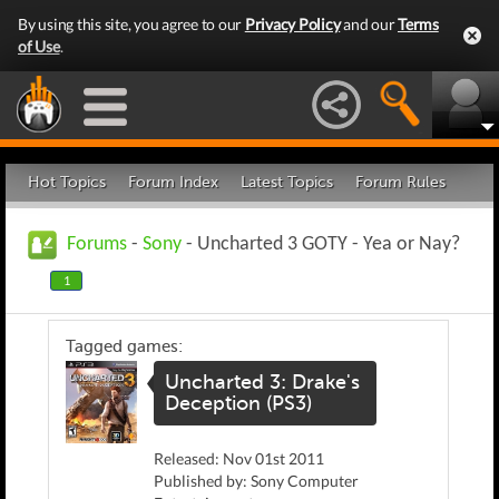
By using this site, you agree to our
Privacy Policy
and our
Terms
of Use
.
Hot Topics
Forum Index
Latest Topics
Forum Rules
Forums
-
Sony
- Uncharted 3 GOTY - Yea or Nay?
1
Tagged games:
Uncharted 3: Drake's
Deception (PS3)
Released: Nov 01st 2011
Published by: Sony Computer