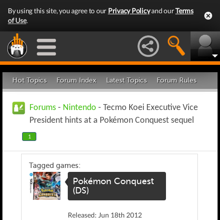
By using this site, you agree to our
Privacy Policy
and our
Terms
of Use
.
Hot Topics
Forum Index
Latest Topics
Forum Rules
Forums
-
Nintendo
- Tecmo Koei Executive Vice
President hints at a Pokémon Conquest sequel
1
Tagged games:
Pokémon Conquest
(DS)
Released: Jun 18th 2012