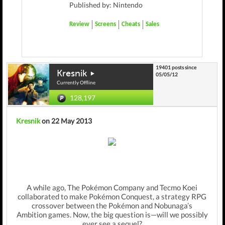
Published by: Nintendo
Review
Screens
Cheats
Sales
19401 posts since
Kresnik
05/05/12
Currently Offline
128,197
Kresnik
on 22 May 2013
A while ago, The Pokémon Company and Tecmo Koei
collaborated to make Pokémon Conquest, a strategy RPG
crossover between the Pokémon and Nobunaga’s
Ambition games. Now, the big question is—will we possibly
ever see a sequel?